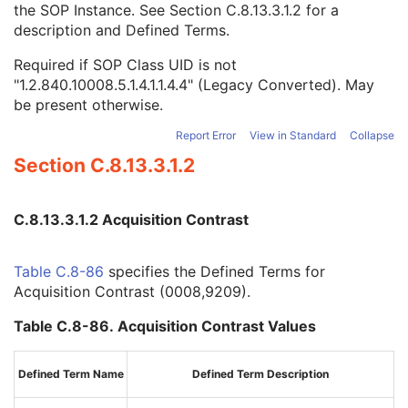
the SOP Instance. See
Section C.8.13.3.1.2
for a
Volume Based Calculation Technique
1
description and Defined Terms.
Complex Image Component
1C
Acquisition Contrast
1C
Required if SOP Class UID is not
Referenced Presentation State Sequence
1C
"1.2.840.10008.5.1.4.1.1.4.4" (Legacy Converted). May
Magnetic Field Strength
1C
be present otherwise.
B1rms
3
Content Qualification
1C
Report Error
View in Standard
Collapse
k-space Filtering
1C
Section C.8.13.3.1.2
Acquisition Duration
1C
Resonant Nucleus
1C
Applicable Safety Standard Agency
1C
C.8.13.3.1.2 Acquisition Contrast
Applicable Safety Standard Description
3
Functional Settling Phase Frames Present
3
Table C.8-86
specifies the Defined Terms for
Acquisition Number
3
Acquisition Contrast (0008,9209).
Image Comments
3
Samples per Pixel
1
Table C.8-86. Acquisition Contrast Values
Photometric Interpretation
1
Planar Configuration
1C
Bits Allocated
1
Defined Term Name
Defined Term Description
Bits Stored
1