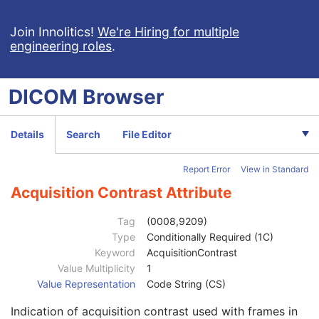
Image Pixel
M
Contrast/Bolus
U
Join Innolitics!
We're Hiring for multiple
engineering roles
.
Enhanced Contrast/Bolus
U
Multi-frame Functional Groups
M
Multi-frame Dimension
U
DICOM
Browser
Cardiac Synchronization
U
Respiratory Synchronization
U
Bulk Motion Synchronization
U
Details
Search
File Editor
Acquisition Context
M
Device
U
Report Error
View in Standard
Specimen
U
Enhanced MR Image
M
Acquisition Contrast Attribute
Image Type
1
Acquisition DateTime
1C
Tag
(0008,9209)
Referenced Waveform Sequence
3
Type
Conditionally Required (1C)
Referenced Image Evidence Sequence
1C
Keyword
AcquisitionContrast
Referenced Raw Data Sequence
3
Value Multiplicity
1
Source Image Evidence Sequence
1C
Value Representation
Code String (CS)
Pixel Presentation
1
Indication of acquisition contrast used with frames in
Volumetric Properties
1