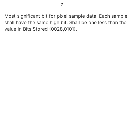
Bits Allocated
1
7
Bits Stored
1
Most significant bit for pixel sample data. Each sample
High Bit
1
shall have the same high bit. Shall be one less than the
Pixel Representation
1
value in Bits Stored (0028,0101).
Burned In Annotation
1C
Recognizable Visual Features
3
Lossy Image Compression
1C
Lossy Image Compression Ratio
1C
Lossy Image Compression Method
1C
View Code Sequence
3
Slice Progression Direction
3
Icon Image Sequence
3
Presentation LUT Shape
1C
Isocenter Position
3
SOP Common
M
Common Instance Reference
U
Frame Extraction
C
Legacy Converted Enhanced PET Image
Corneal Topography Map
Breast Projection X-Ray Image