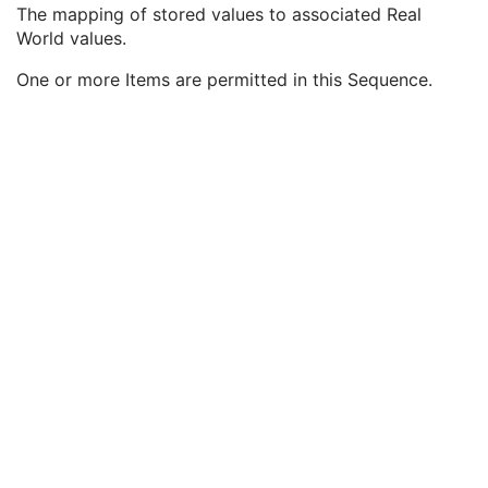
Lossy Image Compression Ratio
3
The mapping of stored values to associated Real
Lossy Image Compression Method
3
World values.
Real World Value Mapping Sequence
3
One or more Items are permitted in this Sequence.
LUT Explanation
1
Measurement Units Code Sequence
1
LUT Label
1
Real World Value Last Value Mapped
1C
Real World Value LUT Data
1C
Double Float Real World Value Last Value Mapped
1C
Double Float Real World Value First Value Mapped
1C
Real World Value First Value Mapped
1C
Quantity Definition Sequence
3
Real World Value Intercept
1C
Real World Value Slope
1C
Icon Image Sequence
3
Presentation LUT Shape
3
General Reference
U
Image Plane
M
Image Pixel
M
Contrast/Bolus
C