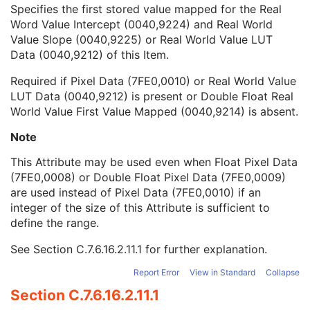
Double Float Real World Value Last Value Mapped
1C
Specifies the first stored value mapped for the Real
Double Float Real World Value First Value Mapped
1C
Word Value Intercept (0040,9224) and Real World
Real World Value First Value Mapped
1C
Value Slope (0040,9225) or Real World Value LUT
Quantity Definition Sequence
3
Data (0040,9212) of this Item.
Real World Value Intercept
1C
Required if Pixel Data (7FE0,0010) or Real World Value
Real World Value Slope
1C
LUT Data (0040,9212) is present or Double Float Real
Icon Image Sequence
3
World Value First Value Mapped (0040,9214) is absent.
Presentation LUT Shape
3
General Reference
U
Note
Image Plane
M
Image Pixel
M
This Attribute may be used even when Float Pixel Data
Contrast/Bolus
C
(7FE0,0008) or Double Float Pixel Data (7FE0,0009)
Device
U
are used instead of Pixel Data (7FE0,0010) if an
Specimen
U
integer of the size of this Attribute is sufficient to
MR Image
M
define the range.
Overlay Plane
U
See
Section C.7.6.16.2.11.1
for further explanation.
VOI LUT
U
SOP Common
M
Report Error
View in Standard
Collapse
Common Instance Reference
U
Section C.7.6.16.2.11.1
Nuclear Medicine Image