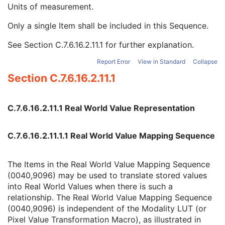
Real World Value Mapping Sequence
3
Units of measurement.
LUT Explanation
1
Only a single Item shall be included in this Sequence.
Measurement Units Code Sequence
1
Code Value
1C
See
Section C.7.6.16.2.11.1
for further explanation.
Coding Scheme Designator
1C
Coding Scheme Version
1C
Report Error
View in Standard
Collapse
Code Meaning
1
Section C.7.6.16.2.11.1
Mapping Resource
1C
Context Group Version
1C
Context Group Local Version
1C
C.7.6.16.2.11.1 Real World Value Representation
Context Group Extension Flag
3
Context Group Extension Creator UID
1C
C.7.6.16.2.11.1.1 Real World Value Mapping Sequence
Context Identifier
3
Context UID
3
Mapping Resource UID
3
The Items in the Real World Value Mapping Sequence
Long Code Value
1C
(0040,9096) may be used to translate stored values
URN Code Value
1C
into Real World Values when there is such a
Equivalent Code Sequence
3
relationship. The Real World Value Mapping Sequence
Mapping Resource Name
3
(0040,9096) is independent of the Modality LUT (or
LUT Label
1
Pixel Value Transformation Macro), as illustrated in