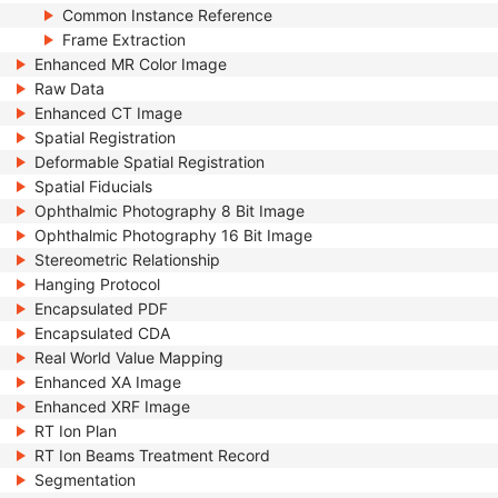
Common Instance Reference
Frame Extraction
Enhanced MR Color Image
Raw Data
Enhanced CT Image
Spatial Registration
Deformable Spatial Registration
Spatial Fiducials
Ophthalmic Photography 8 Bit Image
Ophthalmic Photography 16 Bit Image
Stereometric Relationship
Hanging Protocol
Encapsulated PDF
Encapsulated CDA
Real World Value Mapping
Enhanced XA Image
Enhanced XRF Image
RT Ion Plan
RT Ion Beams Treatment Record
Segmentation