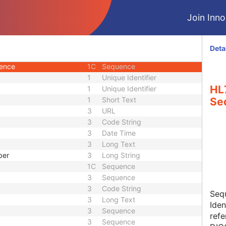
1C
Sequence
Join Innol
3
Sequence
3
Integer String
1C
Sequence
Deta
d
3
Code String
uence
1C
Sequence
1
Unique Identifier
HL
1
Unique Identifier
1
Short Text
Se
3
URL
3
Code String
3
Date Time
3
Long Text
ber
3
Long String
1C
Sequence
3
Sequence
3
Code String
Seq
3
Long Text
Iden
3
Sequence
refe
3
Sequence