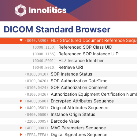
(0018,990C)
Referenced Performed Protocol Sequence
(0018,990D)
Contributing Equipment Sequence
(0018,A001)
Instance Number
(0020,0013)
DICOM
Standard
Conversion Source Attributes Sequence
Browser
(0020,9172)
Longitudinal Temporal Information Modifie
(0028,0303)
HL7 Structured Document Reference Seq
(0040,A390)
Referenced SOP Class UID
(0008,1150)
Referenced SOP Instance UID
(0008,1155)
HL7 Instance Identifier
(0040,E001)
Retrieve URI
(0040,E010)
SOP Instance Status
(0100,0410)
SOP Authorization DateTime
(0100,0420)
SOP Authorization Comment
(0100,0424)
Authorization Equipment Certification Num
(0100,0426)
Encrypted Attributes Sequence
(0400,0500)
Original Attributes Sequence
(0400,0561)
Instance Origin Status
(0400,0600)
Barcode Value
(2200,0005)
MAC Parameters Sequence
(4FFE,0001)
Digital Signatures Sequence
(FFFA,FFFA)