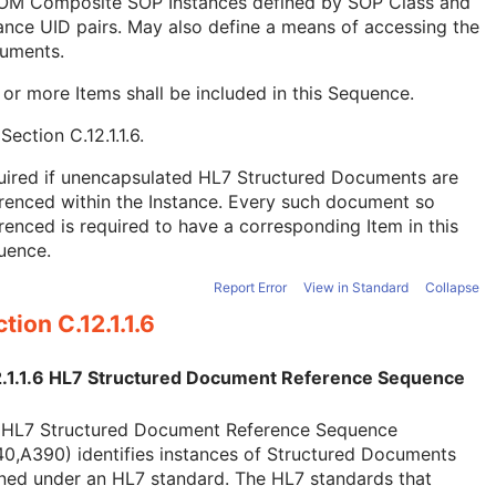
OM Composite SOP Instances defined by SOP Class and
ance UID pairs. May also define a means of accessing the
uments.
or more Items shall be included in this Sequence.
e
Section C.12.1.1.6
.
uired if unencapsulated HL7 Structured Documents are
renced within the Instance. Every such document so
renced is required to have a corresponding Item in this
uence.
Report Error
View in Standard
Collapse
tion C.12.1.1.6
2.1.1.6 HL7 Structured Document Reference Sequence
 HL7 Structured Document Reference Sequence
0,A390) identifies instances of Structured Documents
ned under an HL7 standard. The HL7 standards that