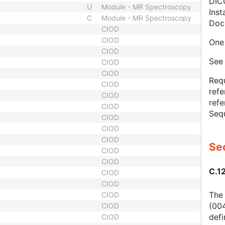
DIC
U
Module - MR Spectroscopy
Inst
C
Module - MR Spectroscopy
Doc
CIOD
CIOD
One 
CIOD
Se
CIOD
CIOD
Req
CIOD
refe
CIOD
refe
CIOD
Seq
CIOD
CIOD
CIOD
Sec
CIOD
CIOD
C.1
CIOD
CIOD
The
CIOD
(004
CIOD
defi
CIOD