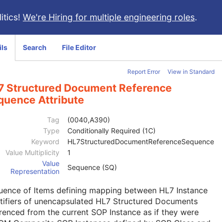
itics!
We're Hiring for multiple engineering roles
.
ils
Search
File Editor
Report Error
View in Standard
7 Structured Document Reference
quence Attribute
Tag
(0040,A390)
Type
Conditionally Required (1C)
Keyword
HL7StructuredDocumentReferenceSequence
Value Multiplicity
1
Value
Sequence (SQ)
Representation
uence of Items defining mapping between HL7 Instance
tifiers of unencapsulated HL7 Structured Documents
renced from the current SOP Instance as if they were