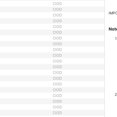
CIOD
CIOD
IMP
CIOD
CIOD
CIOD
Not
CIOD
CIOD
CIOD
CIOD
CIOD
CIOD
CIOD
CIOD
CIOD
CIOD
CIOD
CIOD
CIOD
CIOD
CIOD