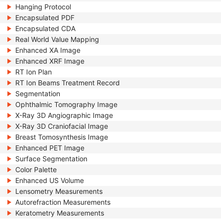
Hanging Protocol
Encapsulated PDF
Encapsulated CDA
Real World Value Mapping
Enhanced XA Image
Enhanced XRF Image
RT Ion Plan
RT Ion Beams Treatment Record
Segmentation
Ophthalmic Tomography Image
X-Ray 3D Angiographic Image
X-Ray 3D Craniofacial Image
Breast Tomosynthesis Image
Enhanced PET Image
Surface Segmentation
Color Palette
Enhanced US Volume
Lensometry Measurements
Autorefraction Measurements
Keratometry Measurements