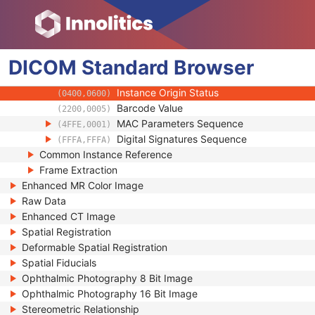
(0100,0410)
SOP Authorization DateTime
(0100,0420)
SOP Authorization Comment
(0100,0424)
Authorization Equipment Certification Num
(0100,0426)
DICOM
Standard
Encrypted Attributes Sequence
Browser
(0400,0500)
Original Attributes Sequence
(0400,0561)
Instance Origin Status
(0400,0600)
Barcode Value
(2200,0005)
MAC Parameters Sequence
(4FFE,0001)
Digital Signatures Sequence
(FFFA,FFFA)
Common Instance Reference
Frame Extraction
Enhanced MR Color Image
Raw Data
Enhanced CT Image
Spatial Registration
Deformable Spatial Registration
Spatial Fiducials
Ophthalmic Photography 8 Bit Image
Ophthalmic Photography 16 Bit Image
Stereometric Relationship