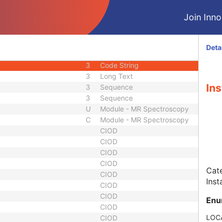
3
Date Time
Join Innol
3
Long Text
ber
3
Long String
1C
Sequence
Deta
3
Sequence
3
Code String
3
Long Text
Ins
3
Sequence
3
Sequence
U
Module - MR Spectroscopy
C
Module - MR Spectroscopy
CIOD
CIOD
CIOD
CIOD
Cate
CIOD
Inst
CIOD
CIOD
Enu
CIOD
LOC
CIOD