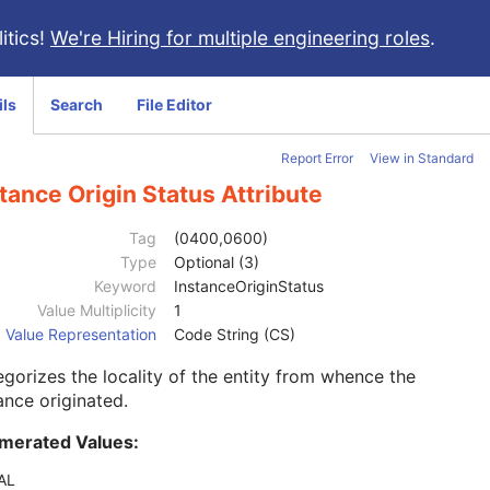
itics!
We're Hiring for multiple engineering roles
.
ils
Search
File Editor
Report Error
View in Standard
tance Origin Status Attribute
Tag
(0400,0600)
Type
Optional (3)
Keyword
InstanceOriginStatus
Value Multiplicity
1
Value Representation
Code String (CS)
gorizes the locality of the entity from whence the
ance originated.
merated Values:
AL