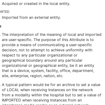
Acquired or created in the local entity.
ORTED
Imported from an external entity.
e
The interpretation of the meaning of local and imported
are user-specific. The purpose of this Attribute is to
provide a means of communicating a user-specific
decision, not to attempt to achieve uniformity with
respect to any particular organizational or
geographical boundary around any particular
organizational or geographical entity, be it an entity
that is a device, system, facility, office, department,
site, enterprise, region, nation, etc.
A typical pattern would be for an archive to set a value
of LOCAL when receiving Instances on the network
from a modality within the hospital but to set a value of
IMPORTED when receiving Instances from an