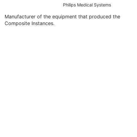
Clinical Trial Series
U
Philips Medical Systems
General Equipment
U
Manufacturer of the equipment that produced the
Manufacturer
2
Composite Instances.
Institution Name
3
Institution Address
3
Station Name
3
Institutional Department Name
3
Institutional Department Type Code Sequence
3
Manufacturer's Model Name
3
Device Serial Number
3
Device UID
3
Gantry ID
3
UDI Sequence
3
Manufacturer's Device Class UID
3
Software Versions
3
Spatial Resolution
3
Date of Last Calibration
3
Time of Last Calibration
3
Date of Manufacture
3
Date of Installation
3