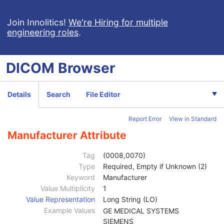
Join Innolitics!
We're Hiring for multiple
engineering roles
.
DICOM
Browser
Computed Radiography Image
CT Image
MR Image
Details
Search
File Editor
Nuclear Medicine Image
Ultrasound Image
Report Error
View in Standard
Ultrasound Multi-frame Image
Secondary Capture Image
Manufacturer Attribute
Multi-frame Single Bit Secondary Capture Image
Multi-frame Grayscale Byte Secondary Capture Image
Tag
(0008,0070)
Patient
M
Type
Required, Empty if Unknown (2)
Clinical Trial Subject
U
Keyword
Manufacturer
General Study
M
Value Multiplicity
1
Patient Study
U
Value Representation
Long String (LO)
Clinical Trial Study
U
Example Values
GE MEDICAL SYSTEMS
General Series
M
SIEMENS