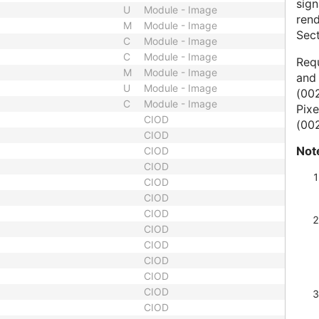
sig
U
Module - Image
ren
M
Module - Image
Sect
C
Module - Image
C
Module - Image
Requ
M
Module - Image
and 
U
Module - Image
(002
C
Module - Image
Pixe
CIOD
(002
CIOD
Not
CIOD
CIOD
CIOD
CIOD
CIOD
CIOD
CIOD
CIOD
CIOD
CIOD
CIOD