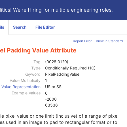
itics!
We're Hiring for multiple engineering roles
.
ils
Search
File Editor
Report Error
View in Standard
el Padding Value Attribute
Tag
(0028,0120)
Type
Conditionally Required (1C)
Keyword
PixelPaddingValue
Value Multiplicity
1
Value Representation
US or SS
Example Values
0
-2000
63536
le pixel value or one limit (inclusive) of a range of pixel
es used in an image to pad to rectangular format or to