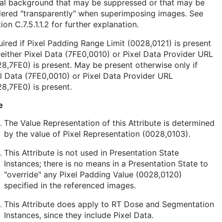
nal background that may be suppressed or that may be
dered "transparently" when superimposing images. See
ion C.7.5.1.1.2
for further explanation.
ired if Pixel Padding Range Limit (0028,0121) is present
either Pixel Data (7FE0,0010) or Pixel Data Provider URL
8,7FE0) is present. May be present otherwise only if
l Data (7FE0,0010) or Pixel Data Provider URL
8,7FE0) is present.
e
The Value Representation of this Attribute is determined
by the value of Pixel Representation (0028,0103).
This Attribute is not used in Presentation State
Instances; there is no means in a Presentation State to
"override" any Pixel Padding Value (0028,0120)
specified in the referenced images.
This Attribute does apply to RT Dose and Segmentation
Instances, since they include Pixel Data.