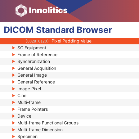
(0018,1020)
Spatial Resolution
(0018,1050)
Date of Last Calibration
(0018,1200)
Time of Last Calibration
(0018,1201)
DICOM
Standard
Date of Manufacture
Browser
(0018,1204)
Date of Installation
(0018,1205)
Pixel Padding Value
(0028,0120)
SC Equipment
Frame of Reference
Synchronization
General Acquisition
General Image
General Reference
Image Pixel
Cine
Multi-frame
Frame Pointers
Device
Multi-frame Functional Groups
Multi-frame Dimension
Specimen