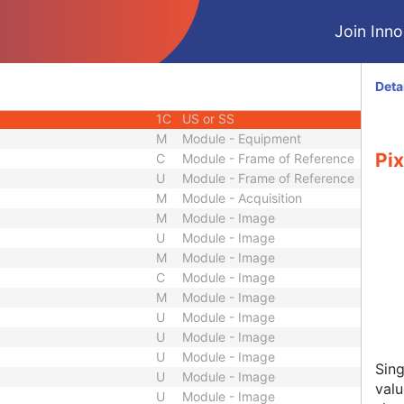
3
Decimal String
Join Innol
3
Date
3
Time
3
Date
Deta
3
Date
1C
US or SS
M
Module - Equipment
Pix
C
Module - Frame of Reference
U
Module - Frame of Reference
M
Module - Acquisition
M
Module - Image
U
Module - Image
M
Module - Image
C
Module - Image
M
Module - Image
U
Module - Image
U
Module - Image
U
Module - Image
Sing
U
Module - Image
valu
U
Module - Image