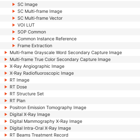
SC Image
SC Multi-frame Image
SC Multi-frame Vector
VOI LUT
SOP Common
Common Instance Reference
Frame Extraction
Multi-frame Grayscale Word Secondary Capture Image
Multi-frame True Color Secondary Capture Image
X-Ray Angiographic Image
X-Ray Radiofluoroscopic Image
RT Image
RT Dose
RT Structure Set
RT Plan
Positron Emission Tomography Image
Digital X-Ray Image
Digital Mammography X-Ray Image
Digital Intra-Oral X-Ray Image
RT Beams Treatment Record