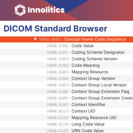
(0008,1199)
Content Item Modifier Sequence
(0040,0441)
Measurement Units Code Sequenc
(0040,08EA)
Observation DateTime
(0040,A032)
DICOM
Standard
Observation Start DateTime
Browser
(0040,A033)
Value Type
(0040,A040)
Concept Name Code Sequence
(0040,A043)
Code Value
(0008,0100)
Coding Scheme Designator
(0008,0102)
Coding Scheme Version
(0008,0103)
Code Meaning
(0008,0104)
Mapping Resource
(0008,0105)
Context Group Version
(0008,0106)
Context Group Local Version
(0008,0107)
Context Group Extension Flag
(0008,010B)
Context Group Extension Creat
(0008,010D)
Context Identifier
(0008,010F)
Context UID
(0008,0117)
Mapping Resource UID
(0008,0118)
Long Code Value
(0008,0119)
URN Code Value
(0008,0120)