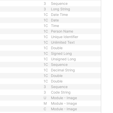
3
Sequence
3
Long String
1C
Date Time
1C
Date
1C
Time
1C
Person Name
1C
Unique Identifier
1C
Unlimited Text
1C
Double
1C
Signed Long
1C
Unsigned Long
1C
Sequence
1C
Decimal String
1C
Double
1C
Double
3
Sequence
3
Code String
U
Module - Image
M
Module - Image
C
Module - Image