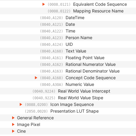
Equivalent Code Sequence
(0008,0121)
Mapping Resource Name
(0008,0122)
DateTime
(0040,A120)
Date
(0040,A121)
Time
(0040,A122)
Person Name
(0040,A123)
UID
(0040,A124)
Text Value
(0040,A160)
Floating Point Value
(0040,A161)
Rational Numerator Value
(0040,A162)
Rational Denominator Value
(0040,A163)
Concept Code Sequence
(0040,A168)
Numeric Value
(0040,A30A)
Real World Value Intercept
(0040,9224)
Real World Value Slope
(0040,9225)
Icon Image Sequence
(0088,0200)
Presentation LUT Shape
(2050,0020)
General Reference
Image Pixel
Cine