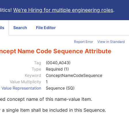
itics!
We're Hiring for multiple engineering roles
.
ils
Search
File Editor
Report Error
View in Standard
ncept Name Code Sequence Attribute
Tag
(0040,A043)
Type
Required (1)
Keyword
ConceptNameCodeSequence
Value Multiplicity
1
Value Representation
Sequence (SQ)
ed concept name of this name-value Item.
 a single Item shall be included in this Sequence.