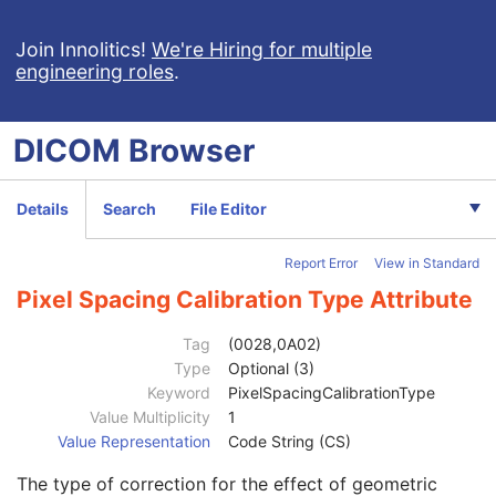
General Equipment
U
SC Equipment
M
Join Innolitics!
We're Hiring for multiple
engineering roles
.
General Acquisition
M
General Image
M
General Reference
U
DICOM
Browser
Image Pixel
M
Cine
C
Multi-frame
M
Details
Search
File Editor
Frame Pointers
U
Device
U
Report Error
View in Standard
Multi-frame Functional Groups
U
Multi-frame Dimension
U
Pixel Spacing Calibration Type Attribute
Specimen
U
SC Image
U
Tag
(0028,0A02)
SC Multi-frame Image
M
Type
Optional (3)
Nominal Scanned Pixel Spacing
1C
Keyword
PixelSpacingCalibrationType
Digitizing Device Transport Direction
3
Value Multiplicity
1
Rotation of Scanned Film
3
Value Representation
Code String (CS)
Frame Increment Pointer
1C
The type of correction for the effect of geometric
Pixel Spacing
1C