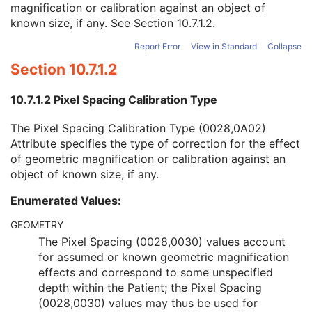
magnification or calibration against an object of
Burned In Annotation
1
known size, if any. See
Section 10.7.1.2
.
Recognizable Visual Features
3
Pixel Spacing Calibration Type
3
Report Error
View in Standard
Collapse
Pixel Spacing Calibration Description
1C
Section 10.7.1.2
Rescale Intercept
1C
Rescale Slope
1C
10.7.1.2 Pixel Spacing Calibration Type
Rescale Type
1C
Illumination
3
The Pixel Spacing Calibration Type (0028,0A02)
Reflected Ambient Light
3
Attribute specifies the type of correction for the effect
Presentation LUT Shape
1C
of geometric magnification or calibration against an
SC Multi-frame Vector
C
object of known size, if any.
ICC Profile
U
SOP Common
M
Enumerated Values:
Common Instance Reference
U
Frame Extraction
C
GEOMETRY
X-Ray Angiographic Image
The Pixel Spacing (0028,0030) values account
X-Ray Radiofluoroscopic Image
for assumed or known geometric magnification
RT Image
effects and correspond to some unspecified
RT Dose
depth within the Patient; the Pixel Spacing
RT Structure Set
(0028,0030) values may thus be used for