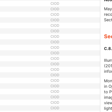
CIOD
May 
CIOD
reco
CIOD
Sect
CIOD
CIOD
CIOD
Sec
CIOD
CIOD
CIOD
C.8.
CIOD
CIOD
Illu
CIOD
(201
CIOD
info
CIOD
Mono
CIOD
in O
CIOD
to P
CIOD
ima
CIOD
view
CIOD
ligh
CIOD