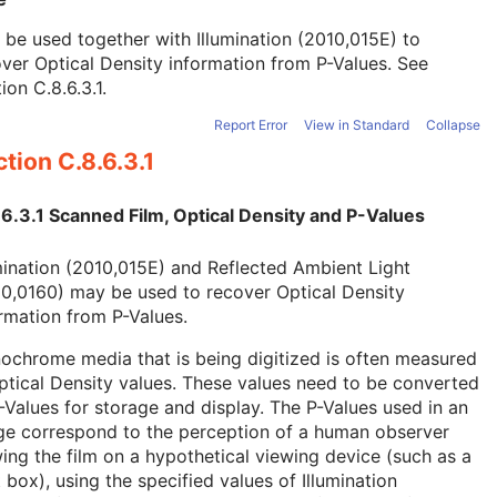
be used together with Illumination (2010,015E) to
ver Optical Density information from P-Values. See
ion C.8.6.3.1
.
Report Error
View in Standard
Collapse
tion C.8.6.3.1
6.3.1 Scanned Film, Optical Density and P-Values
mination (2010,015E) and Reflected Ambient Light
0,0160) may be used to recover Optical Density
rmation from P-Values.
chrome media that is being digitized is often measured
ptical Density values. These values need to be converted
-Values for storage and display. The P-Values used in an
ge correspond to the perception of a human observer
ing the film on a hypothetical viewing device (such as a
t box), using the specified values of Illumination