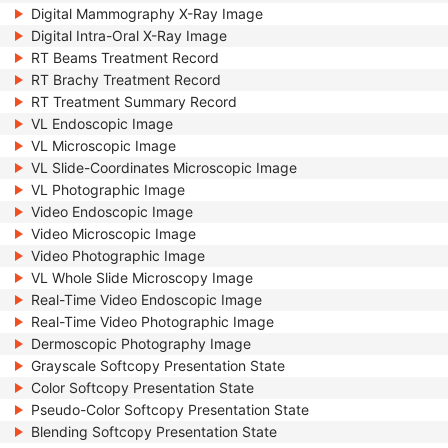
Digital Mammography X-Ray Image
Digital Intra-Oral X-Ray Image
RT Beams Treatment Record
RT Brachy Treatment Record
RT Treatment Summary Record
VL Endoscopic Image
VL Microscopic Image
VL Slide-Coordinates Microscopic Image
VL Photographic Image
Video Endoscopic Image
Video Microscopic Image
Video Photographic Image
VL Whole Slide Microscopy Image
Real-Time Video Endoscopic Image
Real-Time Video Photographic Image
Dermoscopic Photography Image
Grayscale Softcopy Presentation State
Color Softcopy Presentation State
Pseudo-Color Softcopy Presentation State
Blending Softcopy Presentation State