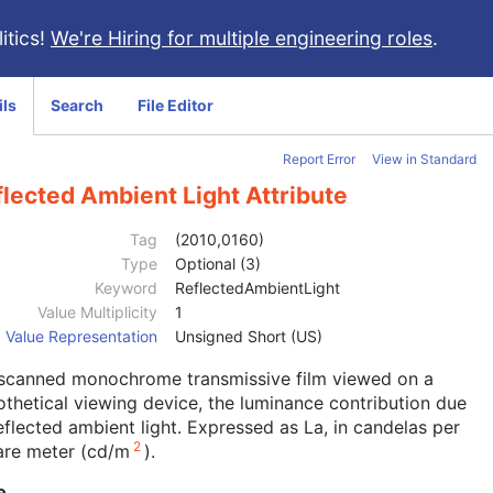
itics!
We're Hiring for multiple engineering roles
.
ils
Search
File Editor
Report Error
View in Standard
lected Ambient Light Attribute
Tag
(2010,0160)
Type
Optional (3)
Keyword
ReflectedAmbientLight
Value Multiplicity
1
Value Representation
Unsigned Short (US)
 scanned monochrome transmissive film viewed on a
thetical viewing device, the luminance contribution due
eflected ambient light. Expressed as La, in candelas per
2
are meter (cd/m
).
e