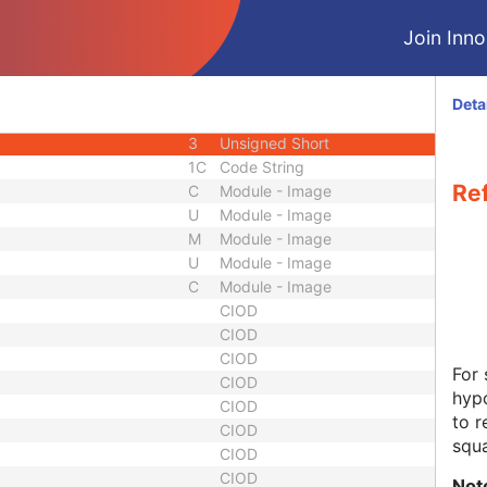
1C
Long String
Join Innol
1C
Decimal String
1C
Decimal String
1C
Long String
Deta
3
Unsigned Short
3
Unsigned Short
1C
Code String
Ref
C
Module - Image
U
Module - Image
M
Module - Image
U
Module - Image
C
Module - Image
CIOD
CIOD
CIOD
For
CIOD
hypo
CIOD
to r
CIOD
squ
CIOD
CIOD
Not