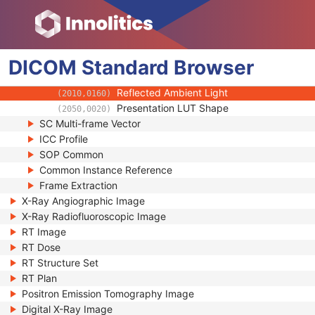
(0028,0A02)
Pixel Spacing Calibration Description
(0028,0A04)
Rescale Intercept
(0028,1052)
Rescale Slope
(0028,1053)
DICOM
Standard
Rescale Type
Browser
(0028,1054)
Illumination
(2010,015E)
Reflected Ambient Light
(2010,0160)
Presentation LUT Shape
(2050,0020)
SC Multi-frame Vector
ICC Profile
SOP Common
Common Instance Reference
Frame Extraction
X-Ray Angiographic Image
X-Ray Radiofluoroscopic Image
RT Image
RT Dose
RT Structure Set
RT Plan
Positron Emission Tomography Image
Digital X-Ray Image