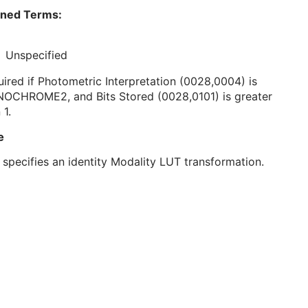
ined Terms:
Unspecified
ired if Photometric Interpretation (0028,0004) is
OCHROME2, and Bits Stored (0028,0101) is greater
 1.
e
 specifies an identity Modality LUT transformation.