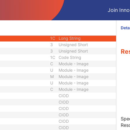
3
Code String
Join Innol
3
Code String
1C
Long String
1C
Decimal String
Deta
1C
Decimal String
1C
Long String
3
Unsigned Short
Re
3
Unsigned Short
1C
Code String
C
Module - Image
U
Module - Image
M
Module - Image
U
Module - Image
C
Module - Image
CIOD
CIOD
CIOD
CIOD
Spec
CIOD
Resc
CIOD