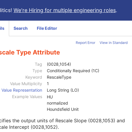
itics!
We're Hiring for multiple engineering roles
.
ils
Search
File Editor
Report Error
View in Standard
scale Type Attribute
Tag
(0028,1054)
Type
Conditionally Required (1C)
Keyword
RescaleType
Value Multiplicity
1
Value Representation
Long String (LO)
Example Values
HU
normalized
Houndsfield Unit
ifies the output units of Rescale Slope (0028,1053) and
ale Intercept (0028,1052).