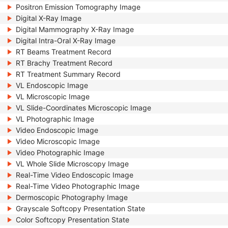
Positron Emission Tomography Image
Digital X-Ray Image
Digital Mammography X-Ray Image
Digital Intra-Oral X-Ray Image
RT Beams Treatment Record
RT Brachy Treatment Record
RT Treatment Summary Record
VL Endoscopic Image
VL Microscopic Image
VL Slide-Coordinates Microscopic Image
VL Photographic Image
Video Endoscopic Image
Video Microscopic Image
Video Photographic Image
VL Whole Slide Microscopy Image
Real-Time Video Endoscopic Image
Real-Time Video Photographic Image
Dermoscopic Photography Image
Grayscale Softcopy Presentation State
Color Softcopy Presentation State