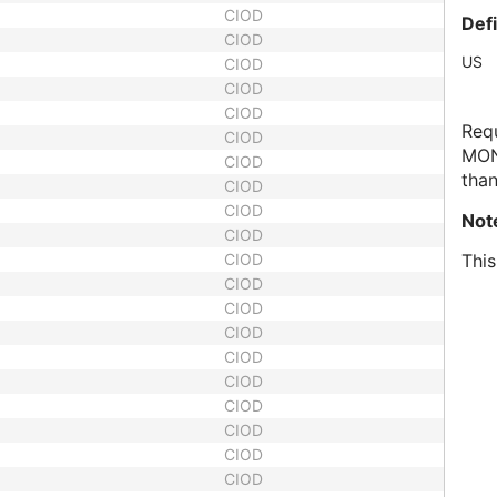
CIOD
Def
CIOD
US
CIOD
CIOD
CIOD
Requ
CIOD
MON
CIOD
than
CIOD
CIOD
Not
CIOD
CIOD
This
CIOD
CIOD
CIOD
CIOD
CIOD
CIOD
CIOD
CIOD
CIOD