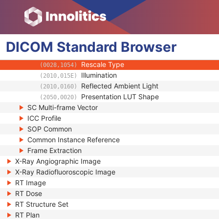
(0028,0301)
Recognizable Visual Features
(0028,0302)
Pixel Spacing Calibration Type
(0028,0A02)
Pixel Spacing Calibration Description
(0028,0A04)
DICOM
Standard
Rescale Intercept
Browser
(0028,1052)
Rescale Slope
(0028,1053)
Rescale Type
(0028,1054)
Illumination
(2010,015E)
Reflected Ambient Light
(2010,0160)
Presentation LUT Shape
(2050,0020)
SC Multi-frame Vector
ICC Profile
SOP Common
Common Instance Reference
Frame Extraction
X-Ray Angiographic Image
X-Ray Radiofluoroscopic Image
RT Image
RT Dose
RT Structure Set
RT Plan