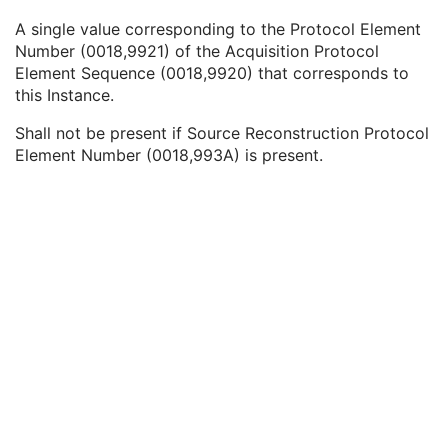
Referenced SOP Class UID
1
A single value corresponding to the Protocol Element
Referenced SOP Instance UID
1
Number (0018,9921) of the Acquisition Protocol
Source Acquisition Protocol Element Number
3
Element Sequence (0018,9920) that corresponds to
Source Reconstruction Protocol Element Number
3
this Instance.
Contributing Equipment Sequence
3
Instance Number
3
Shall not be present if Source Reconstruction Protocol
Conversion Source Attributes Sequence
1C
Element Number (0018,993A) is present.
Longitudinal Temporal Information Modified
3
HL7 Structured Document Reference Sequence
1C
SOP Instance Status
3
SOP Authorization DateTime
3
SOP Authorization Comment
3
Authorization Equipment Certification Number
3
Encrypted Attributes Sequence
1C
Original Attributes Sequence
3
Instance Origin Status
3
Barcode Value
3
MAC Parameters Sequence
3
Digital Signatures Sequence
3
Common Instance Reference
U