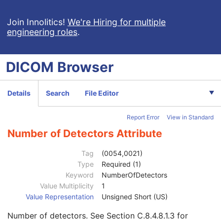
Patient Study
U
Clinical Trial Study
U
Join Innolitics!
We're Hiring for multiple
engineering roles
.
General Series
M
Clinical Trial Series
U
NM/PET Patient Orientation
M
DICOM
Browser
Frame of Reference
U
Synchronization
C
General Equipment
M
Details
Search
File Editor
General Acquisition
M
General Image
M
Report Error
View in Standard
General Reference
U
Image Pixel
M
Number of Detectors Attribute
Acquisition Context
U
Device
U
Tag
(0054,0021)
Specimen
U
Type
Required (1)
NM Image Pixel
M
Keyword
NumberOfDetectors
Multi-frame
M
Value Multiplicity
1
NM Multi-frame
M
Value Representation
Unsigned Short (US)
Frame Increment Pointer
1
Number of detectors. See
Section C.8.4.8.1.3
for
Energy Window Vector
1C