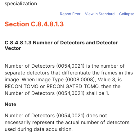
specialization.
Number of Energy Windows
1
Detector Vector
1C
Report Error
View in Standard
Collapse
Number of Detectors
1
Section C.8.4.8.1.3
Phase Vector
1C
Number of Phases
1C
Rotation Vector
1C
C.8.4.8.1.3 Number of Detectors and Detector
Number of Rotations
1C
Vector
R-R Interval Vector
1C
Number of R-R Intervals
1C
Time Slot Vector
1C
Number of Detectors (0054,0021) is the number of
Number of Time Slots
1C
separate detectors that differentiate the frames in this
Slice Vector
1C
image. When Image Type (0008,0008), Value 3, is
Number of Slices
1C
RECON TOMO or RECON GATED TOMO, then the
Angular View Vector
1C
Number of Detectors (0054,0021) shall be 1.
Time Slice Vector
1C
Note
NM Image
M
NM Isotope
M
Number of Detectors (0054,0021) does not
NM Detector
M
necessarily represent the actual number of detectors
NM Tomo Acquisition
C
used during data acquisition.
NM Multi-Gated Acquisition
C