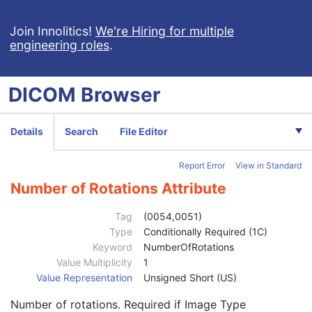
NM/PET Patient Orientation
M
Frame of Reference
U
Join Innolitics!
We're Hiring for multiple
engineering roles
.
Synchronization
C
General Equipment
M
General Acquisition
M
DICOM
Browser
General Image
M
General Reference
U
Image Pixel
M
Details
Search
File Editor
Acquisition Context
U
Device
U
Report Error
View in Standard
Specimen
U
NM Image Pixel
M
Number of Rotations Attribute
Multi-frame
M
NM Multi-frame
M
Tag
(0054,0051)
Frame Increment Pointer
1
Type
Conditionally Required (1C)
Energy Window Vector
1C
Keyword
NumberOfRotations
Number of Energy Windows
1
Value Multiplicity
1
Detector Vector
1C
Value Representation
Unsigned Short (US)
Number of Detectors
1
Number of rotations. Required if Image Type
Phase Vector
1C