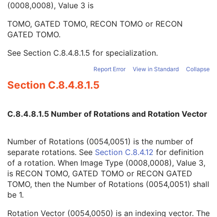
(0008,0008), Value 3 is
Number of Phases
1C
Rotation Vector
1C
TOMO, GATED TOMO, RECON TOMO or RECON
Number of Rotations
1C
GATED TOMO.
R-R Interval Vector
1C
Number of R-R Intervals
1C
See
Section C.8.4.8.1.5
for specialization.
Time Slot Vector
1C
Number of Time Slots
1C
Report Error
View in Standard
Collapse
Slice Vector
1C
Section C.8.4.8.1.5
Number of Slices
1C
Angular View Vector
1C
Time Slice Vector
1C
C.8.4.8.1.5 Number of Rotations and Rotation Vector
NM Image
M
NM Isotope
M
Number of Rotations (0054,0051) is the number of
NM Detector
M
separate rotations. See
Section C.8.4.12
for definition
NM Tomo Acquisition
C
of a rotation. When Image Type (0008,0008), Value 3,
NM Multi-Gated Acquisition
C
is RECON TOMO, GATED TOMO or RECON GATED
NM Phase
C
TOMO, then the Number of Rotations (0054,0051) shall
NM Reconstruction
C
be 1.
Overlay Plane
U
Multi-frame Overlay
U
Rotation Vector (0054,0050) is an indexing vector. The