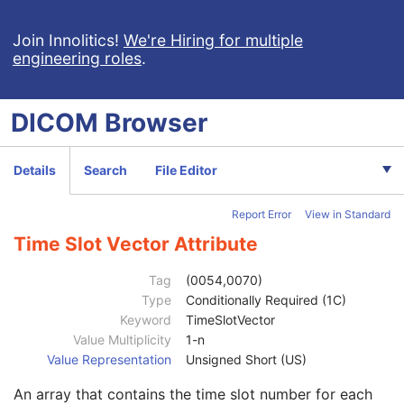
General Equipment
M
General Acquisition
M
Join Innolitics!
We're Hiring for multiple
engineering roles
.
General Image
M
General Reference
U
Image Pixel
M
DICOM
Browser
Acquisition Context
U
Device
U
Specimen
U
Details
Search
File Editor
NM Image Pixel
M
Multi-frame
M
Report Error
View in Standard
NM Multi-frame
M
Frame Increment Pointer
1
Time Slot Vector Attribute
Energy Window Vector
1C
Number of Energy Windows
1
Tag
(0054,0070)
Detector Vector
1C
Type
Conditionally Required (1C)
Number of Detectors
1
Keyword
TimeSlotVector
Phase Vector
1C
Value Multiplicity
1-n
Number of Phases
1C
Value Representation
Unsigned Short (US)
Rotation Vector
1C
An array that contains the time slot number for each
Number of Rotations
1C