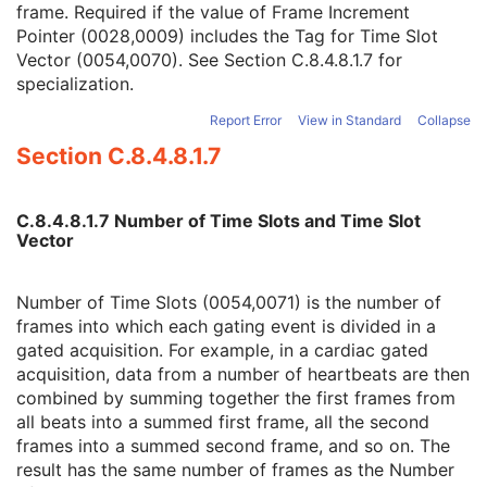
frame. Required if the value of Frame Increment
R-R Interval Vector
1C
Pointer (0028,0009) includes the Tag for Time Slot
Number of R-R Intervals
1C
Vector (0054,0070). See
Section C.8.4.8.1.7
for
Time Slot Vector
1C
specialization.
Number of Time Slots
1C
Slice Vector
1C
Report Error
View in Standard
Collapse
Number of Slices
1C
Section C.8.4.8.1.7
Angular View Vector
1C
Time Slice Vector
1C
NM Image
M
C.8.4.8.1.7 Number of Time Slots and Time Slot
NM Isotope
M
Vector
NM Detector
M
NM Tomo Acquisition
C
NM Multi-Gated Acquisition
C
Number of Time Slots (0054,0071) is the number of
NM Phase
C
frames into which each gating event is divided in a
NM Reconstruction
C
gated acquisition. For example, in a cardiac gated
Overlay Plane
U
acquisition, data from a number of heartbeats are then
Multi-frame Overlay
U
combined by summing together the first frames from
VOI LUT
U
all beats into a summed first frame, all the second
ICC Profile
U
frames into a summed second frame, and so on. The
SOP Common
M
result has the same number of frames as the Number