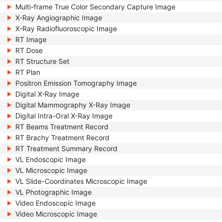
Multi-frame True Color Secondary Capture Image
X-Ray Angiographic Image
X-Ray Radiofluoroscopic Image
RT Image
RT Dose
RT Structure Set
RT Plan
Positron Emission Tomography Image
Digital X-Ray Image
Digital Mammography X-Ray Image
Digital Intra-Oral X-Ray Image
RT Beams Treatment Record
RT Brachy Treatment Record
RT Treatment Summary Record
VL Endoscopic Image
VL Microscopic Image
VL Slide-Coordinates Microscopic Image
VL Photographic Image
Video Endoscopic Image
Video Microscopic Image