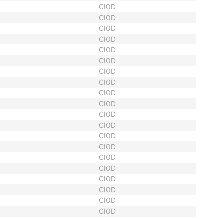
CIOD
CIOD
CIOD
CIOD
CIOD
CIOD
CIOD
CIOD
CIOD
CIOD
CIOD
CIOD
CIOD
CIOD
CIOD
CIOD
CIOD
CIOD
CIOD
CIOD