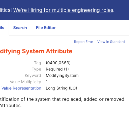
itics!
We're Hiring for multiple engineering roles
.
ils
Search
File Editor
Report Error
View in Standard
difying System Attribute
Tag
(0400,0563)
Type
Required (1)
Keyword
ModifyingSystem
Value Multiplicity
1
Value Representation
Long String (LO)
tification of the system that replaced, added or removed
Attributes.