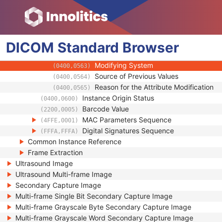
(0100,0426)
Encrypted Attributes Sequence
(0400,0500)
Original Attributes Sequence
(0400,0561)
Modified Attributes Sequence
(0400,0550)
DICOM
Standard
Nonconforming Modified Attributes S
Browser
(0400,0551)
Attribute Modification DateTime
(0400,0562)
Modifying System
(0400,0563)
Source of Previous Values
(0400,0564)
Reason for the Attribute Modification
(0400,0565)
Instance Origin Status
(0400,0600)
Barcode Value
(2200,0005)
MAC Parameters Sequence
(4FFE,0001)
Digital Signatures Sequence
(FFFA,FFFA)
Common Instance Reference
Frame Extraction
Ultrasound Image
Ultrasound Multi-frame Image
Secondary Capture Image
Multi-frame Single Bit Secondary Capture Image
Multi-frame Grayscale Byte Secondary Capture Image
Multi-frame Grayscale Word Secondary Capture Image