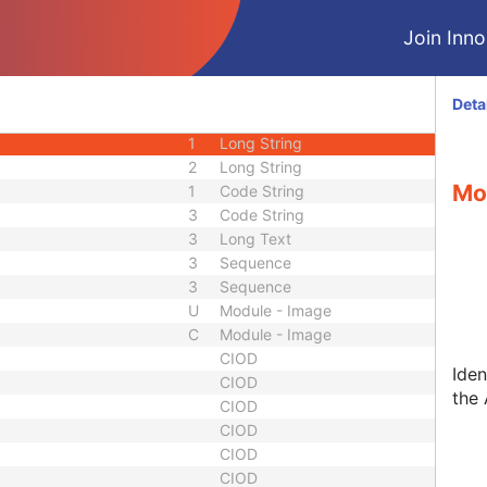
1C
Sequence
Join Innol
3
Sequence
1
Sequence
equence
3
Sequence
Deta
1
Date Time
1
Long String
2
Long String
Mo
1
Code String
3
Code String
3
Long Text
3
Sequence
3
Sequence
U
Module - Image
C
Module - Image
CIOD
Iden
CIOD
the 
CIOD
CIOD
CIOD
CIOD