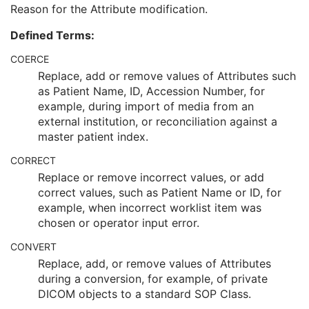
Modifying System
1
Reason for the Attribute modification.
Source of Previous Values
2
Defined Terms:
Reason for the Attribute Modification
1
Instance Origin Status
3
COERCE
Barcode Value
3
Replace, add or remove values of Attributes such
MAC Parameters Sequence
3
as Patient Name, ID, Accession Number, for
Digital Signatures Sequence
3
example, during import of media from an
Common Instance Reference
U
external institution, or reconciliation against a
Frame Extraction
C
master patient index.
Ultrasound Image
Ultrasound Multi-frame Image
CORRECT
Secondary Capture Image
Replace or remove incorrect values, or add
Multi-frame Single Bit Secondary Capture Image
correct values, such as Patient Name or ID, for
Multi-frame Grayscale Byte Secondary Capture Image
example, when incorrect worklist item was
Multi-frame Grayscale Word Secondary Capture Image
chosen or operator input error.
Multi-frame True Color Secondary Capture Image
CONVERT
X-Ray Angiographic Image
Replace, add, or remove values of Attributes
X-Ray Radiofluoroscopic Image
during a conversion, for example, of private
RT Image
DICOM objects to a standard SOP Class.
RT Dose