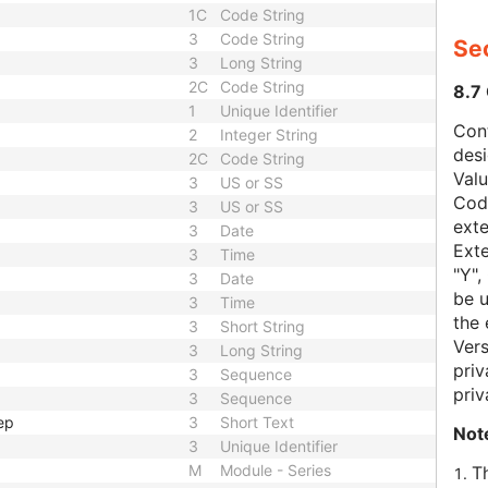
1C
Code String
3
Code String
Sec
3
Long String
2C
Code String
8.7
1
Unique Identifier
Con
2
Integer String
des
2C
Code String
Val
3
US or SS
Code
3
US or SS
exte
3
Date
Exte
3
Time
"Y",
3
Date
be u
3
Time
the 
3
Short String
Vers
3
Long String
priv
3
Sequence
priv
3
Sequence
ep
3
Short Text
Not
3
Unique Identifier
M
Module - Series
T