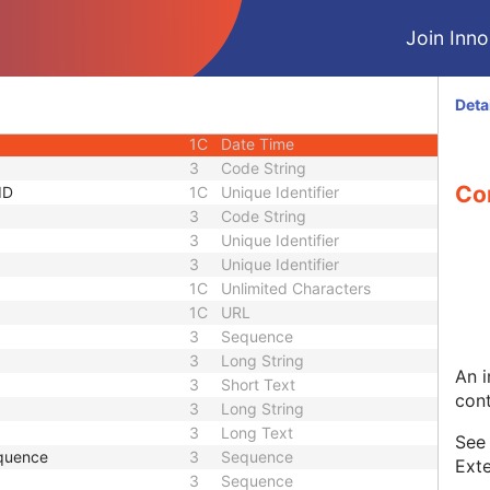
1C
Short String
Join Innol
1C
Short String
1
Long String
1C
Code String
Deta
1C
Date Time
1C
Date Time
3
Code String
Co
ID
1C
Unique Identifier
3
Code String
3
Unique Identifier
3
Unique Identifier
1C
Unlimited Characters
1C
URL
3
Sequence
3
Long String
An i
3
Short Text
cont
3
Long String
3
Long Text
Se
quence
3
Sequence
Exte
3
Sequence