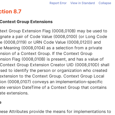
Report Error
View in Standard
Collapse
tion 8.7
 Context Group Extensions
text Group Extension Flag (0008,010B) may be used to
ignate a pair of Code Value (0008,0100) (or Long Code
ue (0008,0119) or URN Code Value (0008,0120)) and
 Meaning (0008,0104) as a selection from a private
nsion of a Context Group. If the Context Group
nsion Flag (0008,010B) is present, and has a value of
 Context Group Extension Creator UID (0008,010D) shall
sed to identify the person or organization who created
extension to the Context Group. Context Group Local
ion (0008,0107) conveys an implementation-specific
ate version DateTime of a Context Group that contains
ate extensions.
e
hese Attributes provide the means for implementations to