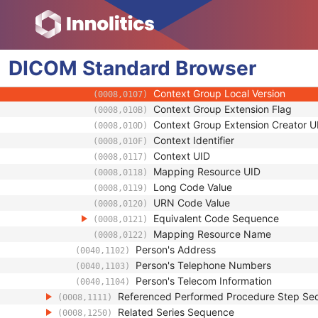
(0008,0100)
Coding Scheme Designator
(0008,0102)
Coding Scheme Version
(0008,0103)
Code Meaning
(0008,0104)
DICOM
Standard
Mapping Resource
Browser
(0008,0105)
Context Group Version
(0008,0106)
Context Group Local Version
(0008,0107)
Context Group Extension Flag
(0008,010B)
Context Group Extension Creator U
(0008,010D)
Context Identifier
(0008,010F)
Context UID
(0008,0117)
Mapping Resource UID
(0008,0118)
Long Code Value
(0008,0119)
URN Code Value
(0008,0120)
Equivalent Code Sequence
(0008,0121)
Mapping Resource Name
(0008,0122)
Person's Address
(0040,1102)
Person's Telephone Numbers
(0040,1103)
Person's Telecom Information
(0040,1104)
Referenced Performed Procedure Step Se
(0008,1111)
Related Series Sequence
(0008,1250)