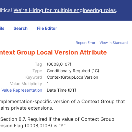
itics!
We're Hiring for multiple engineering roles
.
ils
Search
File Editor
Report Error
View in Standard
ntext Group Local Version Attribute
Tag
(0008,0107)
Type
Conditionally Required (1C)
Keyword
ContextGroupLocalVersion
Value Multiplicity
1
Value Representation
Date Time (DT)
mplementation-specific version of a Context Group that
ains private extensions.
e
Section 8.7
. Required if the value of Context Group
nsion Flag (0008,010B) is "Y".