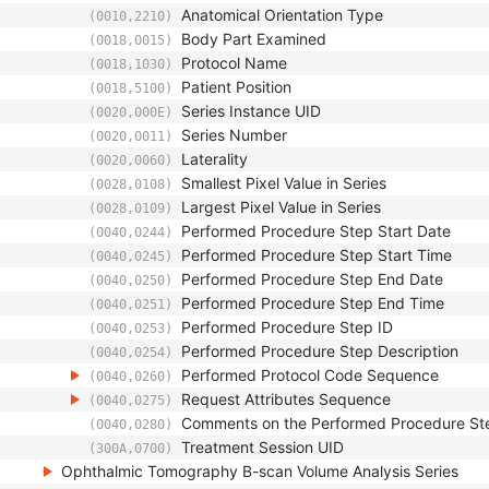
Anatomical Orientation Type
(0010,2210)
Body Part Examined
(0018,0015)
Protocol Name
(0018,1030)
Patient Position
(0018,5100)
Series Instance UID
(0020,000E)
Series Number
(0020,0011)
Laterality
(0020,0060)
Smallest Pixel Value in Series
(0028,0108)
Largest Pixel Value in Series
(0028,0109)
Performed Procedure Step Start Date
(0040,0244)
Performed Procedure Step Start Time
(0040,0245)
Performed Procedure Step End Date
(0040,0250)
Performed Procedure Step End Time
(0040,0251)
Performed Procedure Step ID
(0040,0253)
Performed Procedure Step Description
(0040,0254)
Performed Protocol Code Sequence
(0040,0260)
Request Attributes Sequence
(0040,0275)
Comments on the Performed Procedure St
(0040,0280)
Treatment Session UID
(300A,0700)
Ophthalmic Tomography B-scan Volume Analysis Series