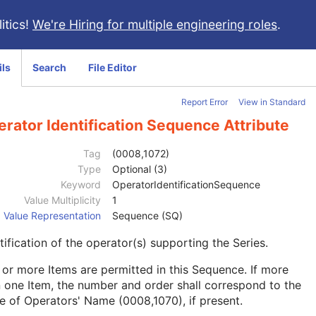
itics!
We're Hiring for multiple engineering roles
.
ils
Search
File Editor
Report Error
View in Standard
rator Identification Sequence Attribute
Tag
(0008,1072)
Type
Optional (3)
Keyword
OperatorIdentificationSequence
Value Multiplicity
1
Value Representation
Sequence (SQ)
tification of the operator(s) supporting the Series.
or more Items are permitted in this Sequence. If more
 one Item, the number and order shall correspond to the
e of Operators' Name (0008,1070), if present.