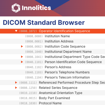
(0008,0060)
Series Description
(0008,103E)
Series Description Code Sequence
(0008,103F)
Performing Physician's Name
(0008,1050)
DICOM
Standard
Performing Physician Identification Seque
Browser
(0008,1052)
Operators' Name
(0008,1070)
Operator Identification Sequence
(0008,1072)
Institution Name
(0008,0080)
Institution Address
(0008,0081)
Institution Code Sequence
(0008,0082)
Institutional Department Name
(0008,1040)
Institutional Department Type Code S
(0008,1041)
Person Identification Code Sequence
(0040,1101)
Person's Address
(0040,1102)
Person's Telephone Numbers
(0040,1103)
Person's Telecom Information
(0040,1104)
Referenced Performed Procedure Step Se
(0008,1111)
Related Series Sequence
(0008,1250)
Anatomical Orientation Type
(0010,2210)
Body Part Examined
(0018,0015)
Protocol Name
(0018,1030)