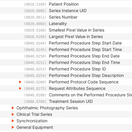
Patient Position
(0018,5100)
Series Instance UID
(0020,000E)
Series Number
(0020,0011)
Laterality
(0020,0060)
Smallest Pixel Value in Series
(0028,0108)
Largest Pixel Value in Series
(0028,0109)
Performed Procedure Step Start Date
(0040,0244)
Performed Procedure Step Start Time
(0040,0245)
Performed Procedure Step End Date
(0040,0250)
Performed Procedure Step End Time
(0040,0251)
Performed Procedure Step ID
(0040,0253)
Performed Procedure Step Description
(0040,0254)
Performed Protocol Code Sequence
(0040,0260)
Request Attributes Sequence
(0040,0275)
Comments on the Performed Procedure St
(0040,0280)
Treatment Session UID
(300A,0700)
Ophthalmic Photography Series
Clinical Trial Series
Synchronization
General Equipment