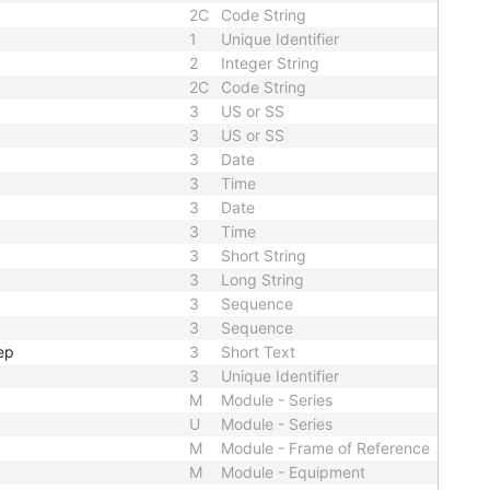
2C
Code String
1
Unique Identifier
2
Integer String
2C
Code String
3
US or SS
3
US or SS
3
Date
3
Time
3
Date
3
Time
3
Short String
3
Long String
3
Sequence
3
Sequence
ep
3
Short Text
3
Unique Identifier
M
Module - Series
U
Module - Series
M
Module - Frame of Reference
M
Module - Equipment