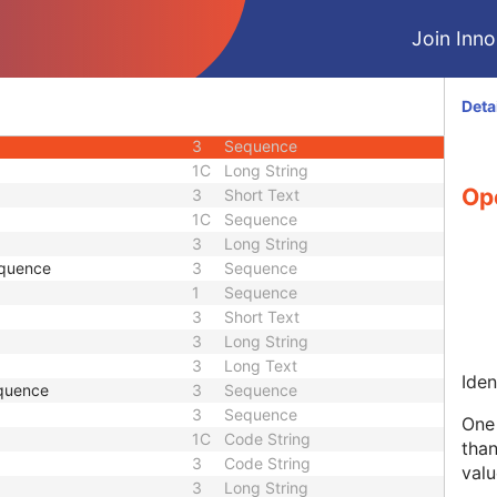
3
Long String
Join Innol
3
Sequence
3
Person Name
nce
3
Sequence
Deta
3
Person Name
3
Sequence
1C
Long String
Ope
3
Short Text
1C
Sequence
3
Long String
equence
3
Sequence
1
Sequence
3
Short Text
3
Long String
3
Long Text
Iden
quence
3
Sequence
3
Sequence
One 
1C
Code String
than
3
Code String
valu
3
Long String