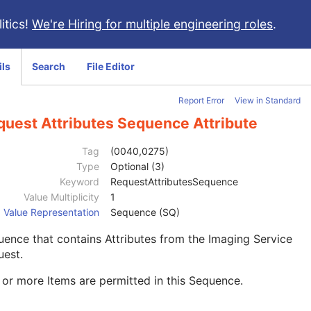
itics!
We're Hiring for multiple engineering roles
.
ils
Search
File Editor
Report Error
View in Standard
quest Attributes Sequence Attribute
Tag
(0040,0275)
Type
Optional (3)
Keyword
RequestAttributesSequence
Value Multiplicity
1
Value Representation
Sequence (SQ)
ence that contains Attributes from the Imaging Service
uest.
or more Items are permitted in this Sequence.