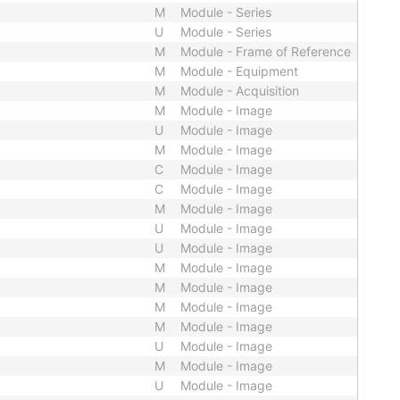
M
Module - Series
U
Module - Series
M
Module - Frame of Reference
M
Module - Equipment
M
Module - Acquisition
M
Module - Image
U
Module - Image
M
Module - Image
C
Module - Image
C
Module - Image
M
Module - Image
U
Module - Image
U
Module - Image
M
Module - Image
M
Module - Image
M
Module - Image
M
Module - Image
U
Module - Image
M
Module - Image
U
Module - Image