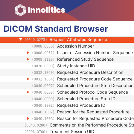
(0040,0245)
Performed Procedure Step End Date
(0040,0250)
Performed Procedure Step End Time
(0040,0251)
Performed Procedure Step ID
(0040,0253)
DICOM
Standard
Performed Procedure Step Description
Browser
(0040,0254)
Performed Protocol Code Sequence
(0040,0260)
Request Attributes Sequence
(0040,0275)
Accession Number
(0008,0050)
Issuer of Accession Number Sequence
(0008,0051)
Referenced Study Sequence
(0008,1110)
Study Instance UID
(0020,000D)
Requested Procedure Description
(0032,1060)
Requested Procedure Code Sequence
(0032,1064)
Scheduled Procedure Step Description
(0040,0007)
Scheduled Protocol Code Sequence
(0040,0008)
Scheduled Procedure Step ID
(0040,0009)
Requested Procedure ID
(0040,1001)
Reason for the Requested Procedure
(0040,1002)
Reason for Requested Procedure Cod
(0040,100A)
Comments on the Performed Procedure St
(0040,0280)
Treatment Session UID
(300A,0700)