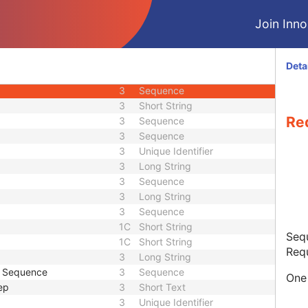
3
Date
Join Innol
3
Time
3
Short String
3
Long String
Deta
3
Sequence
3
Sequence
3
Short String
Re
3
Sequence
3
Sequence
3
Unique Identifier
3
Long String
3
Sequence
3
Long String
3
Sequence
1C
Short String
Sequ
1C
Short String
Req
3
Long String
e Sequence
3
Sequence
One 
ep
3
Short Text
3
Unique Identifier