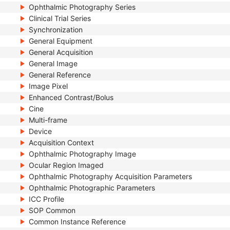
Ophthalmic Photography Series
Clinical Trial Series
Synchronization
General Equipment
General Acquisition
General Image
General Reference
Image Pixel
Enhanced Contrast/Bolus
Cine
Multi-frame
Device
Acquisition Context
Ophthalmic Photography Image
Ocular Region Imaged
Ophthalmic Photography Acquisition Parameters
Ophthalmic Photographic Parameters
ICC Profile
SOP Common
Common Instance Reference