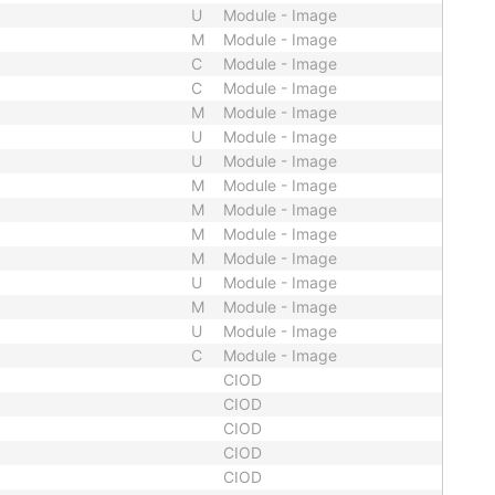
U
Module - Image
M
Module - Image
C
Module - Image
C
Module - Image
M
Module - Image
U
Module - Image
U
Module - Image
M
Module - Image
M
Module - Image
M
Module - Image
M
Module - Image
U
Module - Image
M
Module - Image
U
Module - Image
C
Module - Image
CIOD
CIOD
CIOD
CIOD
CIOD