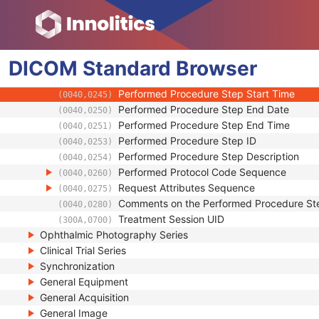
(0020,000E)
Series Number
(0020,0011)
Laterality
(0020,0060)
Smallest Pixel Value in Series
(0028,0108)
DICOM
Standard
Largest Pixel Value in Series
Browser
(0028,0109)
Performed Procedure Step Start Date
(0040,0244)
Performed Procedure Step Start Time
(0040,0245)
Performed Procedure Step End Date
(0040,0250)
Performed Procedure Step End Time
(0040,0251)
Performed Procedure Step ID
(0040,0253)
Performed Procedure Step Description
(0040,0254)
Performed Protocol Code Sequence
(0040,0260)
Request Attributes Sequence
(0040,0275)
Comments on the Performed Procedure St
(0040,0280)
Treatment Session UID
(300A,0700)
Ophthalmic Photography Series
Clinical Trial Series
Synchronization
General Equipment
General Acquisition
General Image