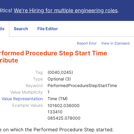
itics!
We're Hiring for multiple engineering roles
.
ils
Search
File Editor
Report Error
View in Standard
rformed Procedure Step Start Time
ribute
Tag
(0040,0245)
Type
Optional (3)
Keyword
PerformedProcedureStepStartTime
Value Multiplicity
1
Value Representation
Time (TM)
Example Values
101602.036000
133410
085425.078000
e on which the Performed Procedure Step started.