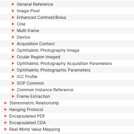
General Reference
Image Pixel
Enhanced Contrast/Bolus
Cine
Multi-frame
Device
Acquisition Context
Ophthalmic Photography Image
Ocular Region Imaged
Ophthalmic Photography Acquisition Parameters
Ophthalmic Photographic Parameters
ICC Profile
SOP Common
Common Instance Reference
Frame Extraction
Stereometric Relationship
Hanging Protocol
Encapsulated PDF
Encapsulated CDA
Real World Value Mapping