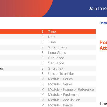
2
Integer String
Join Innol
2C
Code String
3
US or SS
3
US or SS
Deta
3
Date
3
Time
3
Date
Pe
3
Time
3
Short String
Att
3
Long String
3
Sequence
3
Sequence
ep
3
Short Text
3
Unique Identifier
M
Module - Series
U
Module - Series
M
Module - Frame of Reference
M
Module - Equipment
M
Module - Acquisition
Tim
M
Module - Image