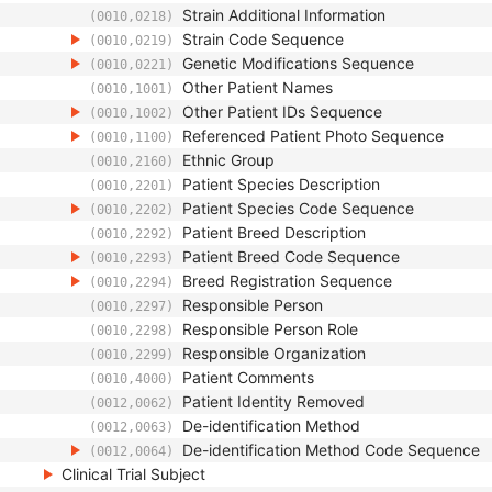
Strain Additional Information
(0010,0218)
Strain Code Sequence
(0010,0219)
Genetic Modifications Sequence
(0010,0221)
Other Patient Names
(0010,1001)
Other Patient IDs Sequence
(0010,1002)
Referenced Patient Photo Sequence
(0010,1100)
Ethnic Group
(0010,2160)
Patient Species Description
(0010,2201)
Patient Species Code Sequence
(0010,2202)
Patient Breed Description
(0010,2292)
Patient Breed Code Sequence
(0010,2293)
Breed Registration Sequence
(0010,2294)
Responsible Person
(0010,2297)
Responsible Person Role
(0010,2298)
Responsible Organization
(0010,2299)
Patient Comments
(0010,4000)
Patient Identity Removed
(0012,0062)
De-identification Method
(0012,0063)
De-identification Method Code Sequence
(0012,0064)
Clinical Trial Subject