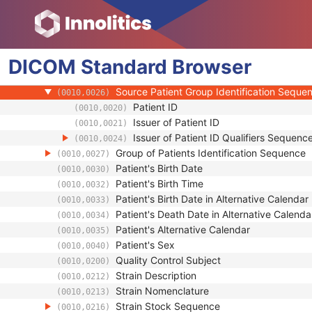
(0008,1120)
Patient's Name
(0010,0010)
Patient ID
(0010,0020)
Issuer of Patient ID
(0010,0021)
DICOM
Standard
Type of Patient ID
Browser
(0010,0022)
Issuer of Patient ID Qualifiers Sequence
(0010,0024)
Source Patient Group Identification Seque
(0010,0026)
Patient ID
(0010,0020)
Issuer of Patient ID
(0010,0021)
Issuer of Patient ID Qualifiers Sequenc
(0010,0024)
Group of Patients Identification Sequence
(0010,0027)
Patient's Birth Date
(0010,0030)
Patient's Birth Time
(0010,0032)
Patient's Birth Date in Alternative Calendar
(0010,0033)
Patient's Death Date in Alternative Calenda
(0010,0034)
Patient's Alternative Calendar
(0010,0035)
Patient's Sex
(0010,0040)
Quality Control Subject
(0010,0200)
Strain Description
(0010,0212)
Strain Nomenclature
(0010,0213)
Strain Stock Sequence
(0010,0216)