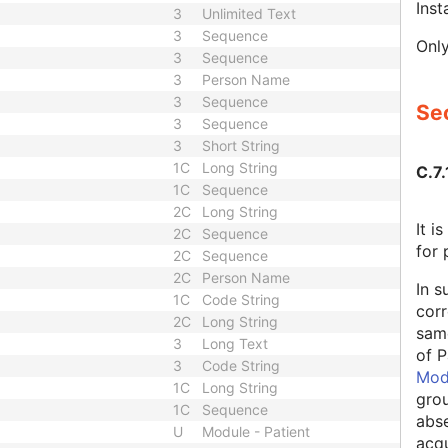
Ins
3
Unlimited Text
3
Sequence
Only
3
Sequence
3
Person Name
3
Sequence
Sec
3
Sequence
3
Short String
1C
Long String
C.7.
1C
Sequence
2C
Long String
It 
2C
Sequence
for 
2C
Sequence
2C
Person Name
In s
1C
Code String
corr
2C
Long String
same
3
Long Text
of P
3
Code String
Mod
1C
Long String
grou
1C
Sequence
abse
U
Module - Patient
acqu