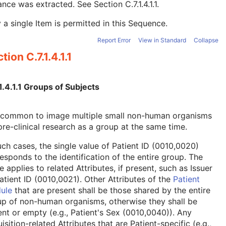
tance was extracted. See
Section C.7.1.4.1.1
.
 a single Item is permitted in this Sequence.
Report Error
View in Standard
Collapse
tion C.7.1.4.1.1
1.4.1.1 Groups of Subjects
is common to image multiple small non-human organisms
pre-clinical research as a group at the same time.
uch cases, the single value of Patient ID (0010,0020)
esponds to the identification of the entire group. The
 applies to related Attributes, if present, such as Issuer
atient ID (0010,0021). Other Attributes of the
Patient
ule
that are present shall be those shared by the entire
p of non-human organisms, otherwise they shall be
nt or empty (e.g., Patient's Sex (0010,0040)). Any
isition-related Attributes that are Patient-specific (e.g.,