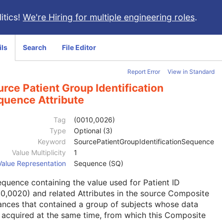
itics!
We're Hiring for multiple engineering roles
.
ils
Search
File Editor
Report Error
View in Standard
rce Patient Group Identification
quence Attribute
Tag
(0010,0026)
Type
Optional (3)
Keyword
SourcePatientGroupIdentificationSequence
Value Multiplicity
1
Value Representation
Sequence (SQ)
quence containing the value used for Patient ID
0,0020) and related Attributes in the source Composite
ances that contained a group of subjects whose data
acquired at the same time, from which this Composite