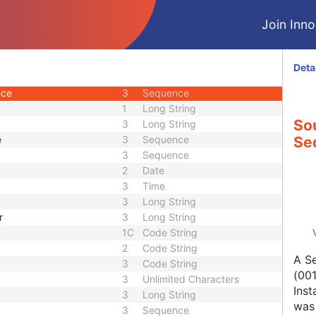
2
Person Name
Join Innol
2
Long String
3
Long String
3
Code String
Deta
3
Sequence
nce
3
Sequence
1
Long String
Sou
3
Long String
e
3
Sequence
Se
3
Sequence
2
Date
3
Time
3
Long String
r
3
Long String
1C
Code String
2
Code String
A Se
3
Code String
(001
3
Unlimited Characters
Inst
3
Long String
was 
3
Sequence