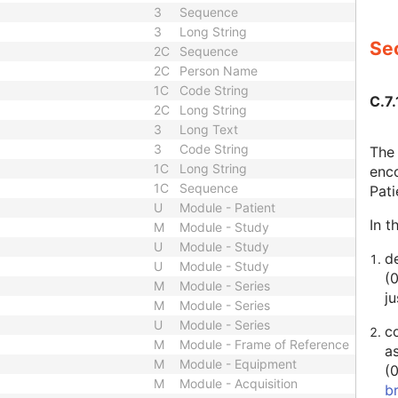
3
Sequence
3
Long String
Sec
2C
Sequence
2C
Person Name
1C
Code String
C.7.
2C
Long String
3
Long Text
3
Code String
The 
1C
Long String
enco
1C
Sequence
Pat
U
Module - Patient
In t
M
Module - Study
U
Module - Study
de
U
Module - Study
(
M
Module - Series
ju
M
Module - Series
U
Module - Series
c
M
Module - Frame of Reference
a
M
Module - Equipment
(
M
Module - Acquisition
b