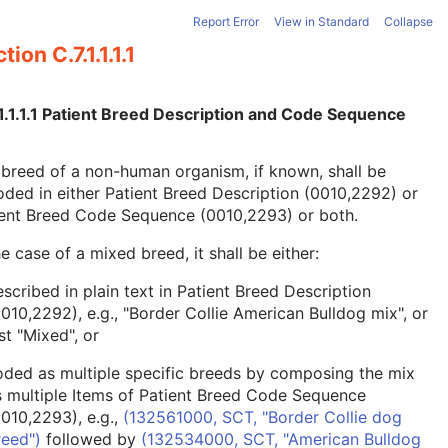
Report Error
View in Standard
Collapse
tion C.7.1.1.1.1
1.1.1.1 Patient Breed Description and Code Sequence
breed of a non-human organism, if known, shall be
ded in either Patient Breed Description (0010,2292) or
ient Breed Code Sequence (0010,2293) or both.
he case of a mixed breed, it shall be either:
scribed in plain text in Patient Breed Description
0010,2292), e.g., "Border Collie American Bulldog mix", or
st "Mixed", or
oded as multiple specific breeds by composing the mix
s multiple Items of Patient Breed Code Sequence
0010,2293), e.g.,
(132561000, SCT, "Border Collie dog
reed")
followed by
(132534000, SCT, "American Bulldog