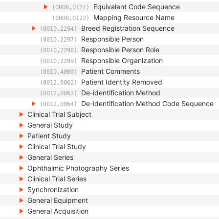
Equivalent Code Sequence
(0008,0121)
Mapping Resource Name
(0008,0122)
Breed Registration Sequence
(0010,2294)
Responsible Person
(0010,2297)
Responsible Person Role
(0010,2298)
Responsible Organization
(0010,2299)
Patient Comments
(0010,4000)
Patient Identity Removed
(0012,0062)
De-identification Method
(0012,0063)
De-identification Method Code Sequence
(0012,0064)
Clinical Trial Subject
General Study
Patient Study
Clinical Trial Study
General Series
Ophthalmic Photography Series
Clinical Trial Series
Synchronization
General Equipment
General Acquisition