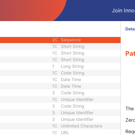
3
Sequence
Join Innol
3
Short String
1C
Long String
1C
Sequence
Deta
2C
Long String
2C
Sequence
1C
Short String
Pa
1C
Short String
1C
Short String
1
Long String
1C
Code String
1C
Date Time
1C
Date Time
3
Code String
1C
Unique Identifier
3
Code String
The 
3
Unique Identifier
3
Unique Identifier
Zero
1C
Unlimited Characters
Requ
1C
URL