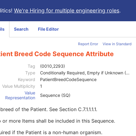
itics!
We're Hiring for multiple engineering roles
.
ils
Search
File Editor
Report Error
View in Standard
tient Breed Code Sequence Attribute
Tag
(0010,2293)
Type
Conditionally Required, Empty if Unknown (2C)
Keyword
PatientBreedCodeSequence
Value Multiplicity
1
Value
Sequence (SQ)
Representation
breed of the Patient. See
Section C.7.1.1.1.1
.
 or more Items shall be included in this Sequence.
ired if the Patient is a non-human organism.