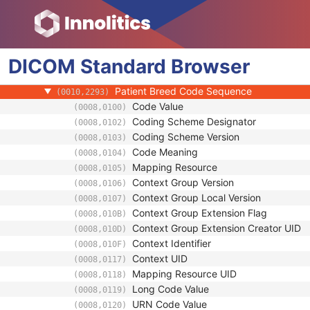
(0010,1002)
Referenced Patient Photo Sequence
(0010,1100)
Ethnic Group
(0010,2160)
Patient Species Description
(0010,2201)
DICOM
Standard
Patient Species Code Sequence
Browser
(0010,2202)
Patient Breed Description
(0010,2292)
Patient Breed Code Sequence
(0010,2293)
Code Value
(0008,0100)
Coding Scheme Designator
(0008,0102)
Coding Scheme Version
(0008,0103)
Code Meaning
(0008,0104)
Mapping Resource
(0008,0105)
Context Group Version
(0008,0106)
Context Group Local Version
(0008,0107)
Context Group Extension Flag
(0008,010B)
Context Group Extension Creator UID
(0008,010D)
Context Identifier
(0008,010F)
Context UID
(0008,0117)
Mapping Resource UID
(0008,0118)
Long Code Value
(0008,0119)
URN Code Value
(0008,0120)