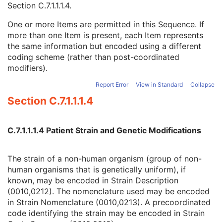
Section C.7.1.1.1.4
.
Strain Stock Sequence
3
Strain Additional Information
3
One or more Items are permitted in this Sequence. If
Strain Code Sequence
3
more than one Item is present, each Item represents
Code Value
1C
the same information but encoded using a different
Coding Scheme Designator
1C
coding scheme (rather than post-coordinated
Coding Scheme Version
1C
modifiers).
Code Meaning
1
Mapping Resource
1C
Report Error
View in Standard
Collapse
Context Group Version
1C
Section C.7.1.1.1.4
Context Group Local Version
1C
Context Group Extension Flag
3
Context Group Extension Creator UID
1C
C.7.1.1.1.4 Patient Strain and Genetic Modifications
Context Identifier
3
Context UID
3
The strain of a non-human organism (group of non-
Mapping Resource UID
3
human organisms that is genetically uniform), if
Long Code Value
1C
known, may be encoded in Strain Description
URN Code Value
1C
(0010,0212). The nomenclature used may be encoded
Equivalent Code Sequence
3
in Strain Nomenclature (0010,0213). A precoordinated
Mapping Resource Name
3
code identifying the strain may be encoded in Strain
Genetic Modifications Sequence
3