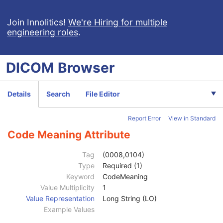
MR Spectroscopy
Enhanced MR Color Image
Join Innolitics!
We're Hiring for multiple
engineering roles
.
Raw Data
Enhanced CT Image
Spatial Registration
DICOM
Browser
Deformable Spatial Registration
Spatial Fiducials
Ophthalmic Photography 8 Bit Image
Details
Search
File Editor
Patient
M
Clinical Trial Subject
U
Report Error
View in Standard
General Study
M
Patient Study
U
Code Meaning Attribute
Clinical Trial Study
U
General Series
M
Tag
(0008,0104)
Series Date
3
Type
Required (1)
Series Time
3
Keyword
CodeMeaning
Modality
1
Value Multiplicity
1
Series Description
3
Value Representation
Long String (LO)
Series Description Code Sequence
3
Example Values
Code Value
1C