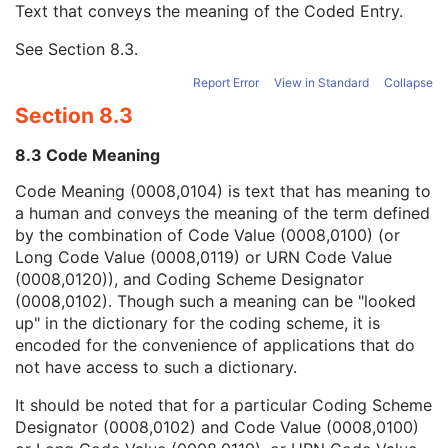
Text that conveys the meaning of the Coded Entry.
Coding Scheme Designator
1C
Coding Scheme Version
1C
See
Section 8.3
.
Code Meaning
1
Mapping Resource
1C
Report Error
View in Standard
Collapse
Context Group Version
1C
Section 8.3
Context Group Local Version
1C
Context Group Extension Flag
3
8.3 Code Meaning
Context Group Extension Creator UID
1C
Context Identifier
3
Code Meaning (0008,0104) is text that has meaning to
Context UID
3
a human and conveys the meaning of the term defined
Mapping Resource UID
3
by the combination of Code Value (0008,0100) (or
Long Code Value
1C
Long Code Value (0008,0119) or URN Code Value
URN Code Value
1C
(0008,0120)), and Coding Scheme Designator
Equivalent Code Sequence
3
(0008,0102). Though such a meaning can be "looked
Mapping Resource Name
3
up" in the dictionary for the coding scheme, it is
Performing Physician's Name
3
encoded for the convenience of applications that do
Performing Physician Identification Sequence
3
not have access to such a dictionary.
Operators' Name
3
It should be noted that for a particular Coding Scheme
Operator Identification Sequence
3
Designator (0008,0102) and Code Value (0008,0100)
Referenced Performed Procedure Step Sequence
3