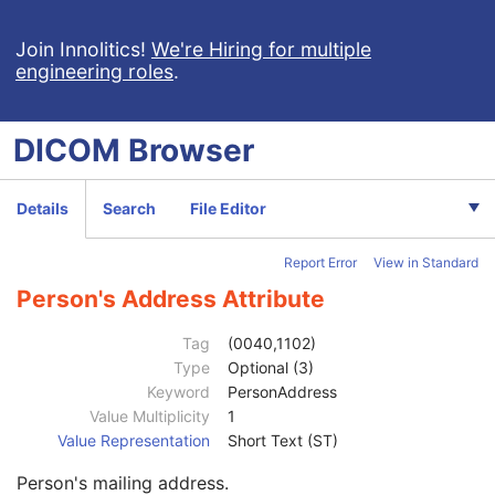
Deformable Spatial Registration
Spatial Fiducials
Join Innolitics!
We're Hiring for multiple
engineering roles
.
Ophthalmic Photography 8 Bit Image
Patient
M
Clinical Trial Subject
U
DICOM
Browser
General Study
M
Patient Study
U
Clinical Trial Study
U
Details
Search
File Editor
General Series
M
Series Date
3
Report Error
View in Standard
Series Time
3
Modality
1
Person's Address Attribute
Series Description
3
Series Description Code Sequence
3
Tag
(0040,1102)
Performing Physician's Name
3
Type
Optional (3)
Performing Physician Identification Sequence
3
Keyword
PersonAddress
Institution Name
1C
Value Multiplicity
1
Institution Address
3
Value Representation
Short Text (ST)
Institution Code Sequence
1C
Person's mailing address.
Institutional Department Name
3