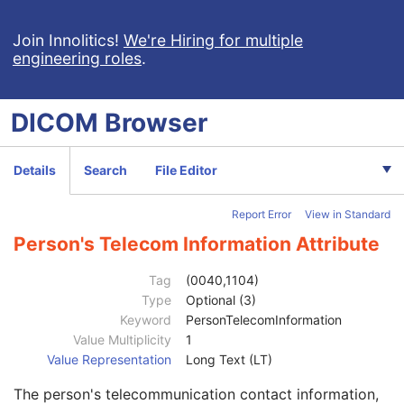
Clinical Trial Subject
U
General Study
M
Join Innolitics!
We're Hiring for multiple
engineering roles
.
Patient Study
U
Clinical Trial Study
U
General Series
M
DICOM
Browser
Series Date
3
Series Time
3
Modality
1
Details
Search
File Editor
Series Description
3
Series Description Code Sequence
3
Report Error
View in Standard
Performing Physician's Name
3
Performing Physician Identification Sequence
3
Person's Telecom Information Attribute
Operators' Name
3
Operator Identification Sequence
3
Tag
(0040,1104)
Institution Name
1C
Type
Optional (3)
Institution Address
3
Keyword
PersonTelecomInformation
Institution Code Sequence
1C
Value Multiplicity
1
Institutional Department Name
3
Value Representation
Long Text (LT)
Institutional Department Type Code Sequence
3
The person's telecommunication contact information,
Person Identification Code Sequence
1