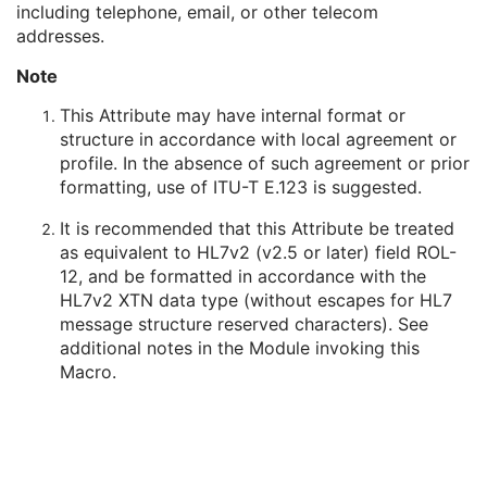
including telephone, email, or other telecom
Person's Address
3
addresses.
Person's Telephone Numbers
3
Person's Telecom Information
3
Note
Referenced Performed Procedure Step Sequence
3
Related Series Sequence
3
This Attribute may have internal format or
Anatomical Orientation Type
1C
structure in accordance with local agreement or
Body Part Examined
3
profile. In the absence of such agreement or prior
Protocol Name
3
formatting, use of ITU-T E.123 is suggested.
Patient Position
2C
It is recommended that this Attribute be treated
Series Instance UID
1
as equivalent to HL7v2 (v2.5 or later) field ROL-
Series Number
2
12, and be formatted in accordance with the
Laterality
2C
HL7v2 XTN data type (without escapes for HL7
Smallest Pixel Value in Series
3
message structure reserved characters). See
Largest Pixel Value in Series
3
additional notes in the Module invoking this
Performed Procedure Step Start Date
3
Macro.
Performed Procedure Step Start Time
3
Performed Procedure Step End Date
3
Performed Procedure Step End Time
3
Performed Procedure Step ID
3
Performed Procedure Step Description
3