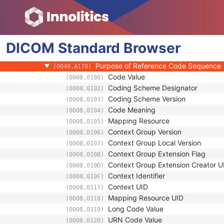
(0008,1070)
Operator Identification Sequence
(0008,1072)
Referenced Performed Procedure Step Se
(0008,1111)
Related Series Sequence
(0008,1250)
DICOM
Standard
Study Instance UID
Browser
(0020,000D)
Series Instance UID
(0020,000E)
Purpose of Reference Code Sequence
(0040,A170)
Code Value
(0008,0100)
Coding Scheme Designator
(0008,0102)
Coding Scheme Version
(0008,0103)
Code Meaning
(0008,0104)
Mapping Resource
(0008,0105)
Context Group Version
(0008,0106)
Context Group Local Version
(0008,0107)
Context Group Extension Flag
(0008,010B)
Context Group Extension Creator U
(0008,010D)
Context Identifier
(0008,010F)
Context UID
(0008,0117)
Mapping Resource UID
(0008,0118)
Long Code Value
(0008,0119)
URN Code Value
(0008,0120)