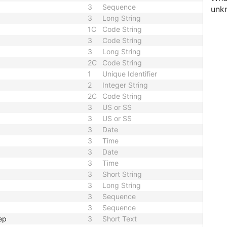
3
Sequence
unk
3
Long String
1C
Code String
3
Code String
3
Long String
2C
Code String
1
Unique Identifier
2
Integer String
2C
Code String
3
US or SS
3
US or SS
3
Date
3
Time
3
Date
3
Time
3
Short String
3
Long String
3
Sequence
3
Sequence
ep
3
Short Text