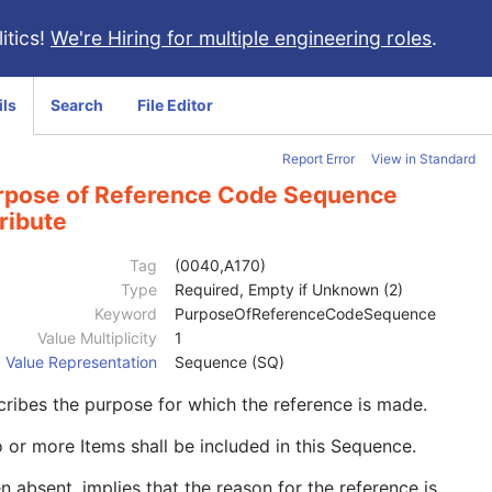
itics!
We're Hiring for multiple engineering roles
.
ils
Search
File Editor
Report Error
View in Standard
rpose of Reference Code Sequence
ribute
Tag
(0040,A170)
Type
Required, Empty if Unknown (2)
Keyword
PurposeOfReferenceCodeSequence
Value Multiplicity
1
Value Representation
Sequence (SQ)
ribes the purpose for which the reference is made.
 or more Items shall be included in this Sequence.
 absent, implies that the reason for the reference is