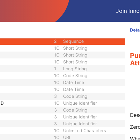
3
Sequence
Join Innol
quence
3
Sequence
3
Sequence
1
Unique Identifier
Deta
1
Unique Identifier
2
Sequence
1C
Short String
Pu
1C
Short String
1C
Short String
Att
1
Long String
1C
Code String
1C
Date Time
1C
Date Time
3
Code String
ID
1C
Unique Identifier
3
Code String
Desc
3
Unique Identifier
3
Unique Identifier
Zero
1C
Unlimited Characters
1C
URL
When