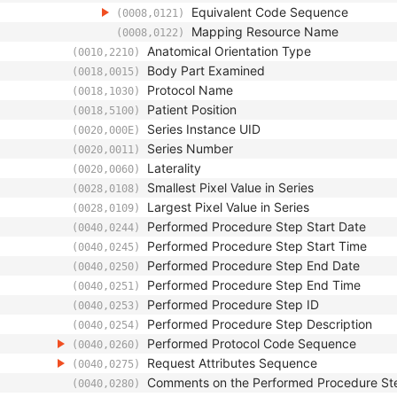
Equivalent Code Sequence
(0008,0121)
Mapping Resource Name
(0008,0122)
Anatomical Orientation Type
(0010,2210)
Body Part Examined
(0018,0015)
Protocol Name
(0018,1030)
Patient Position
(0018,5100)
Series Instance UID
(0020,000E)
Series Number
(0020,0011)
Laterality
(0020,0060)
Smallest Pixel Value in Series
(0028,0108)
Largest Pixel Value in Series
(0028,0109)
Performed Procedure Step Start Date
(0040,0244)
Performed Procedure Step Start Time
(0040,0245)
Performed Procedure Step End Date
(0040,0250)
Performed Procedure Step End Time
(0040,0251)
Performed Procedure Step ID
(0040,0253)
Performed Procedure Step Description
(0040,0254)
Performed Protocol Code Sequence
(0040,0260)
Request Attributes Sequence
(0040,0275)
Comments on the Performed Procedure St
(0040,0280)