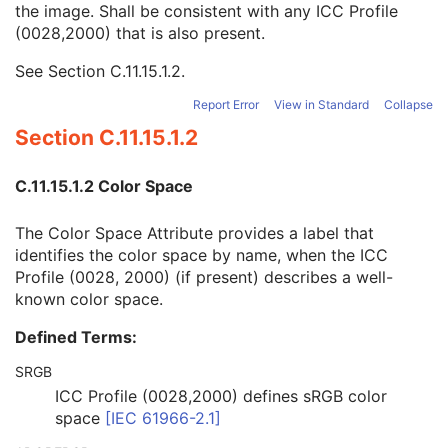
the image. Shall be consistent with any ICC Profile
ICC Profile
U
(0028,2000) that is also present.
ICC Profile
1
Color Space
3
See
Section C.11.15.1.2
.
SOP Common
M
Common Instance Reference
U
Report Error
View in Standard
Collapse
Frame Extraction
C
Section C.11.15.1.2
Ophthalmic Photography 16 Bit Image
Stereometric Relationship
C.11.15.1.2 Color Space
Hanging Protocol
Encapsulated PDF
The Color Space Attribute provides a label that
Encapsulated CDA
identifies the color space by name, when the ICC
Real World Value Mapping
Profile (0028, 2000) (if present) describes a well-
Enhanced XA Image
known color space.
Enhanced XRF Image
RT Ion Plan
Defined Terms:
RT Ion Beams Treatment Record
Segmentation
SRGB
Ophthalmic Tomography Image
ICC Profile (0028,2000) defines sRGB color
X-Ray 3D Angiographic Image
space
[
IEC 61966-2.1
]
X-Ray 3D Craniofacial Image