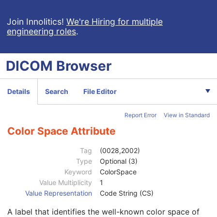
Patient Study
U
Clinical Trial Study
U
Join Innolitics!
We're Hiring for multiple
engineering roles
.
General Series
M
Ophthalmic Photography Series
M
Clinical Trial Series
U
DICOM
Browser
Synchronization
M
General Equipment
M
General Acquisition
M
Details
Search
File Editor
General Image
M
General Reference
U
Report Error
View in Standard
Image Pixel
M
Enhanced Contrast/Bolus
C
Color Space Attribute
Cine
C
Multi-frame
M
Tag
(0028,2002)
Device
U
Type
Optional (3)
Acquisition Context
U
Keyword
ColorSpace
Ophthalmic Photography Image
M
Value Multiplicity
1
Ocular Region Imaged
M
Value Representation
Code String (CS)
Ophthalmic Photography Acquisition Parameters
M
A label that identifies the well-known color space of
Ophthalmic Photographic Parameters
M