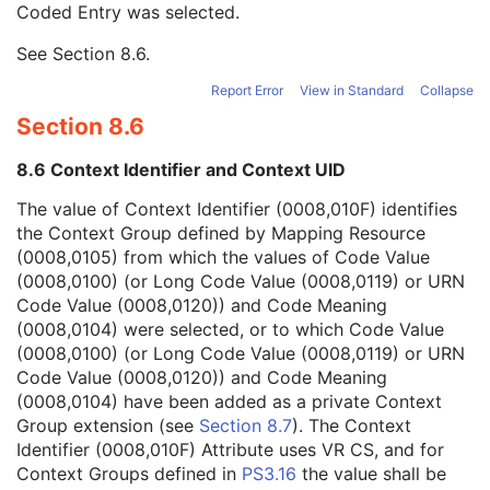
Coded Entry was selected.
Context Group Extension Flag
3
Context Group Extension Creator UID
1C
See
Section 8.6
.
Context Identifier
3
Context UID
3
Report Error
View in Standard
Collapse
Mapping Resource UID
3
Section 8.6
Long Code Value
1C
URN Code Value
1C
8.6 Context Identifier and Context UID
Equivalent Code Sequence
3
Mapping Resource Name
3
The value of Context Identifier (0008,010F) identifies
Image Path Filter Type Stack Code Sequence
2
the Context Group defined by Mapping Resource
Lenses Code Sequence
2
(0008,0105) from which the values of Code Value
Channel Description Code Sequence
1C
(0008,0100) (or Long Code Value (0008,0119) or URN
Camera Angle of View
3
Code Value (0008,0120)) and Code Meaning
ICC Profile
U
(0008,0104) were selected, or to which Code Value
SOP Common
M
(0008,0100) (or Long Code Value (0008,0119) or URN
Common Instance Reference
U
Code Value (0008,0120)) and Code Meaning
Frame Extraction
C
(0008,0104) have been added as a private Context
Ophthalmic Photography 16 Bit Image
Group extension (see
Section 8.7
). The Context
Stereometric Relationship
Identifier (0008,010F) Attribute uses VR CS, and for
Hanging Protocol
Context Groups defined in
PS3.16
the value shall be