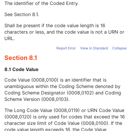
The identifier of the Coded Entry.
Image Path Filter Type Stack Code Sequence
2
Lenses Code Sequence
2
See
Section 8.1
.
Code Value
1C
Coding Scheme Designator
1C
Shall be present if the code value length is 16
Coding Scheme Version
1C
characters or less, and the code value is not a URN or
Code Meaning
1
URL.
Mapping Resource
1C
Context Group Version
1C
Report Error
View in Standard
Collapse
Context Group Local Version
1C
Section 8.1
Context Group Extension Flag
3
Context Group Extension Creator UID
1C
8.1 Code Value
Context Identifier
3
Code Value (0008,0100) is an identifier that is
Context UID
3
unambiguous within the Coding Scheme denoted by
Mapping Resource UID
3
Coding Scheme Designator (0008,0102) and Coding
Long Code Value
1C
Scheme Version (0008,0103).
URN Code Value
1C
Equivalent Code Sequence
3
The Long Code Value (0008,0119) or URN Code Value
Mapping Resource Name
3
(0008,0120) is only used for codes that exceed the 16
Channel Description Code Sequence
1C
character size limit of Code Value (0008,0100). If the
Camera Angle of View
3
code value length exceeds 16, the Code Value