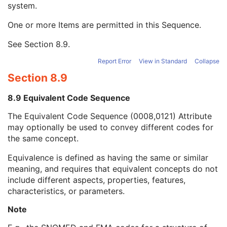
system.
Long Code Value
1C
URN Code Value
1C
One or more Items are permitted in this Sequence.
Equivalent Code Sequence
3
Code Value
1C
See
Section 8.9
.
Coding Scheme Designator
1C
Coding Scheme Version
1C
Report Error
View in Standard
Collapse
Code Meaning
1
Section 8.9
Mapping Resource
1C
Context Group Version
1C
8.9 Equivalent Code Sequence
Context Group Local Version
1C
The Equivalent Code Sequence (0008,0121) Attribute
Context Group Extension Flag
3
may optionally be used to convey different codes for
Context Group Extension Creator UID
1C
the same concept.
Context Identifier
3
Context UID
3
Equivalence is defined as having the same or similar
Mapping Resource UID
3
meaning, and requires that equivalent concepts do not
Long Code Value
1C
include different aspects, properties, features,
URN Code Value
1C
characteristics, or parameters.
Mapping Resource Name
3
Mapping Resource Name
3
Note
Camera Angle of View
3