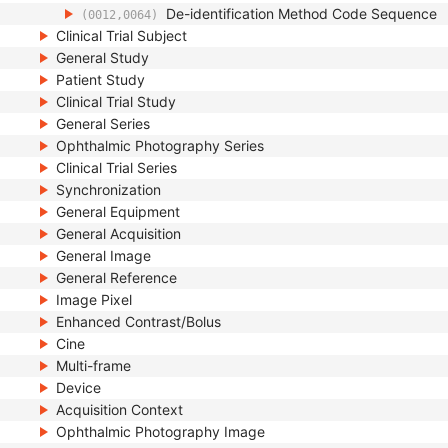
De-identification Method Code Sequence
(0012,0064)
Clinical Trial Subject
General Study
Patient Study
Clinical Trial Study
General Series
Ophthalmic Photography Series
Clinical Trial Series
Synchronization
General Equipment
General Acquisition
General Image
General Reference
Image Pixel
Enhanced Contrast/Bolus
Cine
Multi-frame
Device
Acquisition Context
Ophthalmic Photography Image