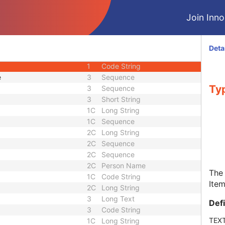
3
Sequence
Join Innol
3
Person Name
3
Sequence
1
Long String
Deta
3
Long String
1
Code String
e
3
Sequence
Typ
3
Sequence
3
Short String
1C
Long String
1C
Sequence
2C
Long String
2C
Sequence
2C
Sequence
2C
Person Name
The 
1C
Code String
Item
2C
Long String
3
Long Text
Def
3
Code String
TEX
1C
Long String