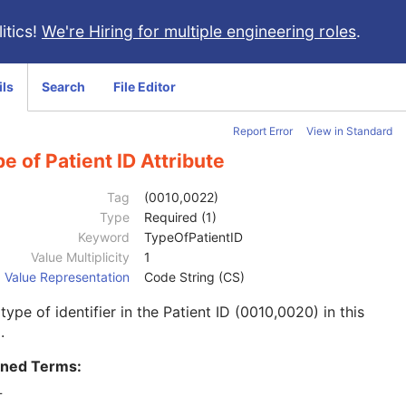
itics!
We're Hiring for multiple engineering roles
.
ils
Search
File Editor
Report Error
View in Standard
e of Patient ID Attribute
Tag
(0010,0022)
Type
Required (1)
Keyword
TypeOfPatientID
Value Multiplicity
1
Value Representation
Code String (CS)
type of identifier in the Patient ID (0010,0020) in this
.
ined Terms:
T