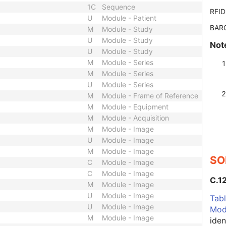
1C
Sequence
RFID
U
Module - Patient
BAR
M
Module - Study
U
Module - Study
Not
U
Module - Study
M
Module - Series
M
Module - Series
U
Module - Series
M
Module - Frame of Reference
M
Module - Equipment
M
Module - Acquisition
M
Module - Image
U
Module - Image
M
Module - Image
SO
C
Module - Image
C
Module - Image
C.1
M
Module - Image
U
Module - Image
Tabl
U
Module - Image
Mod
M
Module - Image
iden