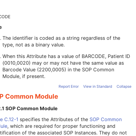
CODE
e
The identifier is coded as a string regardless of the
type, not as a binary value.
When this Attribute has a value of BARCODE, Patient ID
(0010,0020) may or may not have the same value as
Barcode Value (2200,0005) in the
SOP Common
Module
, if present.
Report Error
View in Standard
Collapse
P Common Module
2.1 SOP Common Module
e C.12-1
specifies the Attributes of the
SOP Common
ule
, which are required for proper functioning and
tification of the associated SOP Instances. They do not