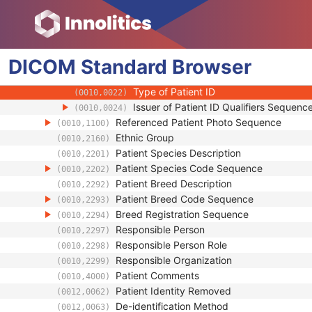
(0010,0219)
Genetic Modifications Sequence
(0010,0221)
Other Patient Names
(0010,1001)
Other Patient IDs Sequence
(0010,1002)
DICOM
Standard
Patient ID
Browser
(0010,0020)
Issuer of Patient ID
(0010,0021)
Type of Patient ID
(0010,0022)
Issuer of Patient ID Qualifiers Sequenc
(0010,0024)
Referenced Patient Photo Sequence
(0010,1100)
Ethnic Group
(0010,2160)
Patient Species Description
(0010,2201)
Patient Species Code Sequence
(0010,2202)
Patient Breed Description
(0010,2292)
Patient Breed Code Sequence
(0010,2293)
Breed Registration Sequence
(0010,2294)
Responsible Person
(0010,2297)
Responsible Person Role
(0010,2298)
Responsible Organization
(0010,2299)
Patient Comments
(0010,4000)
Patient Identity Removed
(0012,0062)
De-identification Method
(0012,0063)