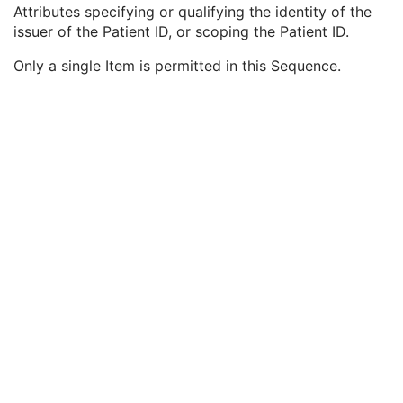
Patient ID
1
Attributes specifying or qualifying the identity of the
Issuer of Patient ID
3
issuer of the Patient ID, or scoping the Patient ID.
Issuer of Patient ID Qualifiers Sequence
3
Only a single Item is permitted in this Sequence.
Universal Entity ID
3
Universal Entity ID Type
1C
Identifier Type Code
3
Assigning Facility Sequence
3
Assigning Jurisdiction Code Sequence
3
Assigning Agency or Department Code Sequence
3
Group of Patients Identification Sequence
3
Patient's Birth Date
2
Patient's Birth Time
3
Patient's Birth Date in Alternative Calendar
3
Patient's Death Date in Alternative Calendar
3
Patient's Alternative Calendar
1C
Patient's Sex
2
Quality Control Subject
3
Strain Description
3
Strain Nomenclature
3
Strain Stock Sequence
3