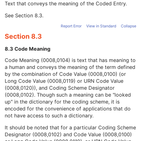
Text that conveys the meaning of the Coded Entry.
Coding Scheme Designator
1C
Coding Scheme Version
1C
See
Section 8.3
.
Code Meaning
1
Mapping Resource
1C
Report Error
View in Standard
Collapse
Context Group Version
1C
Section 8.3
Context Group Local Version
1C
Context Group Extension Flag
3
8.3 Code Meaning
Context Group Extension Creator UID
1C
Context Identifier
3
Code Meaning (0008,0104) is text that has meaning to
Context UID
3
a human and conveys the meaning of the term defined
Mapping Resource UID
3
by the combination of Code Value (0008,0100) (or
Long Code Value
1C
Long Code Value (0008,0119) or URN Code Value
URN Code Value
1C
(0008,0120)), and Coding Scheme Designator
Equivalent Code Sequence
3
(0008,0102). Though such a meaning can be "looked
Mapping Resource Name
3
up" in the dictionary for the coding scheme, it is
Performing Physician's Name
3
encoded for the convenience of applications that do
Performing Physician Identification Sequence
3
not have access to such a dictionary.
Operators' Name
3
It should be noted that for a particular Coding Scheme
Operator Identification Sequence
3
Designator (0008,0102) and Code Value (0008,0100)
Referenced Performed Procedure Step Sequence
3