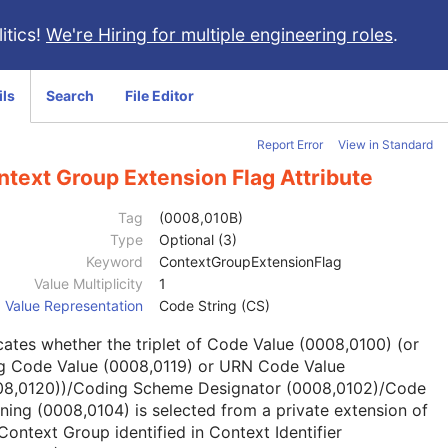
itics!
We're Hiring for multiple engineering roles
.
ils
Search
File Editor
Report Error
View in Standard
text Group Extension Flag Attribute
Tag
(0008,010B)
Type
Optional (3)
Keyword
ContextGroupExtensionFlag
Value Multiplicity
1
Value Representation
Code String (CS)
cates whether the triplet of Code Value (0008,0100) (or
g Code Value (0008,0119) or URN Code Value
08,0120))/Coding Scheme Designator (0008,0102)/Code
ing (0008,0104) is selected from a private extension of
Context Group identified in Context Identifier