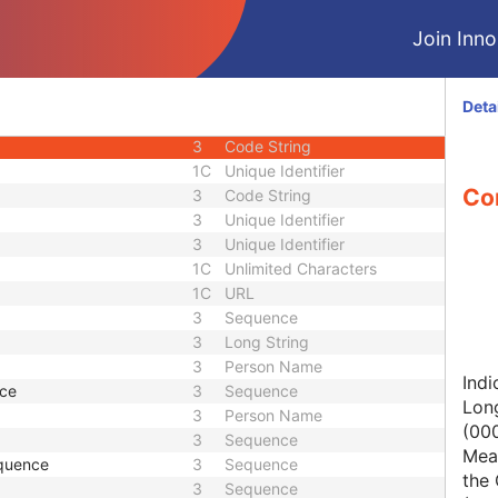
1C
Short String
Join Innol
1
Long String
1C
Code String
1C
Date Time
Deta
1C
Date Time
3
Code String
1C
Unique Identifier
Con
3
Code String
3
Unique Identifier
3
Unique Identifier
1C
Unlimited Characters
1C
URL
3
Sequence
3
Long String
3
Person Name
Indi
nce
3
Sequence
Lon
3
Person Name
(00
3
Sequence
Mean
quence
3
Sequence
the 
3
Sequence