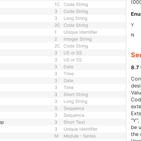
(00
1C
Code String
3
Code String
Enu
3
Long String
Y
2C
Code String
1
Unique Identifier
N
2
Integer String
2C
Code String
3
US or SS
Sec
3
US or SS
3
Date
8.7
3
Time
Con
3
Date
des
3
Time
Val
3
Short String
Code
3
Long String
exte
3
Sequence
Exte
3
Sequence
"Y",
ep
3
Short Text
be u
3
Unique Identifier
the 
M
Module - Series
Vers