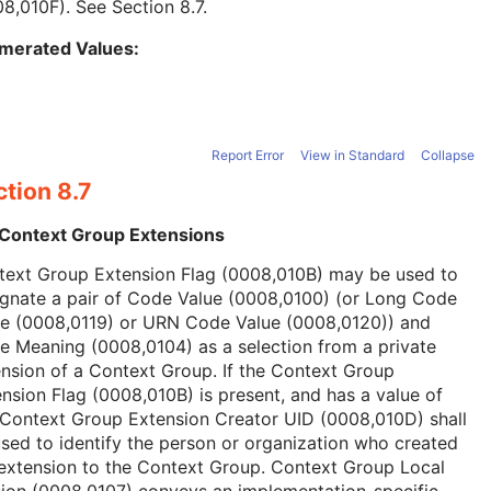
08,010F). See
Section 8.7
.
merated Values:
Report Error
View in Standard
Collapse
tion 8.7
 Context Group Extensions
text Group Extension Flag (0008,010B) may be used to
ignate a pair of Code Value (0008,0100) (or Long Code
ue (0008,0119) or URN Code Value (0008,0120)) and
 Meaning (0008,0104) as a selection from a private
nsion of a Context Group. If the Context Group
nsion Flag (0008,010B) is present, and has a value of
 Context Group Extension Creator UID (0008,010D) shall
sed to identify the person or organization who created
extension to the Context Group. Context Group Local
ion (0008,0107) conveys an implementation-specific