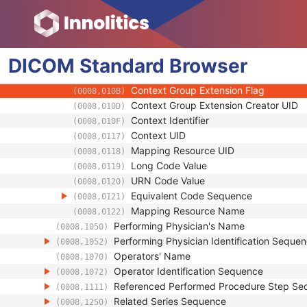
(0008,0102)
Coding Scheme Version
(0008,0103)
Code Meaning
(0008,0104)
Mapping Resource
(0008,0105)
DICOM
Standard
Context Group Version
Browser
(0008,0106)
Context Group Local Version
(0008,0107)
Context Group Extension Flag
(0008,010B)
Context Group Extension Creator UID
(0008,010D)
Context Identifier
(0008,010F)
Context UID
(0008,0117)
Mapping Resource UID
(0008,0118)
Long Code Value
(0008,0119)
URN Code Value
(0008,0120)
Equivalent Code Sequence
(0008,0121)
Mapping Resource Name
(0008,0122)
Performing Physician's Name
(0008,1050)
Performing Physician Identification Seque
(0008,1052)
Operators' Name
(0008,1070)
Operator Identification Sequence
(0008,1072)
Referenced Performed Procedure Step Se
(0008,1111)
Related Series Sequence
(0008,1250)