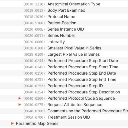
Anatomical Orientation Type
(0010,2210)
Body Part Examined
(0018,0015)
Protocol Name
(0018,1030)
Patient Position
(0018,5100)
Series Instance UID
(0020,000E)
Series Number
(0020,0011)
Laterality
(0020,0060)
Smallest Pixel Value in Series
(0028,0108)
Largest Pixel Value in Series
(0028,0109)
Performed Procedure Step Start Date
(0040,0244)
Performed Procedure Step Start Time
(0040,0245)
Performed Procedure Step End Date
(0040,0250)
Performed Procedure Step End Time
(0040,0251)
Performed Procedure Step ID
(0040,0253)
Performed Procedure Step Description
(0040,0254)
Performed Protocol Code Sequence
(0040,0260)
Request Attributes Sequence
(0040,0275)
Comments on the Performed Procedure St
(0040,0280)
Treatment Session UID
(300A,0700)
Parametric Map Series