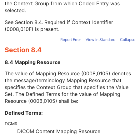
the Context Group from which Coded Entry was
Coding Scheme Version
1C
selected.
Code Meaning
1
Mapping Resource
1C
See
Section 8.4
. Required if Context Identifier
Context Group Version
1C
(0008,010F) is present.
Context Group Local Version
1C
Context Group Extension Flag
3
Report Error
View in Standard
Collapse
Context Group Extension Creator UID
1C
Section 8.4
Context Identifier
3
Context UID
3
8.4 Mapping Resource
Mapping Resource UID
3
Long Code Value
1C
The value of Mapping Resource (0008,0105) denotes
URN Code Value
1C
the message/terminology Mapping Resource that
Equivalent Code Sequence
3
specifies the Context Group that specifies the Value
Mapping Resource Name
3
Set. The Defined Terms for the value of Mapping
Person's Address
3
Resource (0008,0105) shall be:
Person's Telephone Numbers
3
Defined Terms:
Person's Telecom Information
3
Referenced Performed Procedure Step Sequence
3
DCMR
Related Series Sequence
3
DICOM Content Mapping Resource
Anatomical Orientation Type
1C