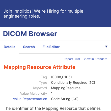
Patient Study
U
Clinical Trial Study
U
Join Innolitics!
We're Hiring for multiple
engineering roles
.
General Series
M
Series Date
3
Series Time
3
DICOM
Browser
Modality
1
Series Description
3
Series Description Code Sequence
3
Details
Search
File Editor
Performing Physician's Name
3
Performing Physician Identification Sequence
3
Report Error
View in Standard
Operators' Name
3
Operator Identification Sequence
3
Mapping Resource Attribute
Institution Name
1C
Institution Address
3
Tag
(0008,0105)
Institution Code Sequence
1C
Type
Conditionally Required (1C)
Institutional Department Name
3
Keyword
MappingResource
Institutional Department Type Code Sequence
3
Value Multiplicity
1
Person Identification Code Sequence
1
Value Representation
Code String (CS)
Code Value
1C
The identifier of the Mapping Resource that defines
Coding Scheme Designator
1C