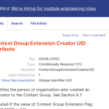
itics!
We're Hiring for multiple engineering roles
.
ils
Search
File Editor
Report Error
View in Standard
ntext Group Extension Creator UID
ribute
Tag
(0008,010D)
Type
Conditionally Required (1C)
Keyword
ContextGroupExtensionCreatorUID
Value Multiplicity
1
Value Representation
Unique Identifier (UI)
tifies the person or organization who created an
ension to the Context Group. See
Section 8.7
.
ired if the value of Context Group Extension Flag