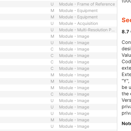
(000
U
Module - Frame of Reference
M
Module - Equipment
M
Module - Equipment
Sec
U
Module - Acquisition
U
Module - Multi-Resolution Pyramid
8.7
M
Module - Image
Con
U
Module - Image
des
C
Module - Image
Val
C
Module - Image
Code
C
Module - Image
exte
C
Module - Image
Exte
M
Module - Image
"Y",
M
Module - Image
be u
M
Module - Image
the 
C
Module - Image
Vers
U
Module - Image
priv
U
Module - Image
priv
U
Module - Image
M
Module - Image
Not
U
Module - Image