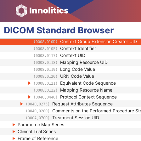
(0008,0103)
Code Meaning
(0008,0104)
Mapping Resource
(0008,0105)
Context Group Version
(0008,0106)
DICOM
Standard
Context Group Local Version
Browser
(0008,0107)
Context Group Extension Flag
(0008,010B)
Context Group Extension Creator UID
(0008,010D)
Context Identifier
(0008,010F)
Context UID
(0008,0117)
Mapping Resource UID
(0008,0118)
Long Code Value
(0008,0119)
URN Code Value
(0008,0120)
Equivalent Code Sequence
(0008,0121)
Mapping Resource Name
(0008,0122)
Protocol Context Sequence
(0040,0440)
Request Attributes Sequence
(0040,0275)
Comments on the Performed Procedure St
(0040,0280)
Treatment Session UID
(300A,0700)
Parametric Map Series
Clinical Trial Series
Frame of Reference