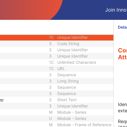
1
Long String
Join Innol
1C
Code String
1C
Date Time
1C
Date Time
Deta
3
Code String
1C
Unique Identifier
3
Code String
Co
3
Unique Identifier
3
Unique Identifier
Att
1C
Unlimited Characters
1C
URL
3
Sequence
3
Long String
3
Sequence
3
Sequence
ep
3
Short Text
Iden
3
Unique Identifier
ext
M
Module - Series
U
Module - Series
Requ
M
Module - Frame of Reference