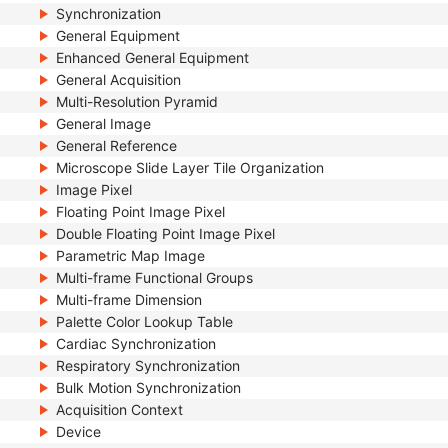
Synchronization
General Equipment
Enhanced General Equipment
General Acquisition
Multi-Resolution Pyramid
General Image
General Reference
Microscope Slide Layer Tile Organization
Image Pixel
Floating Point Image Pixel
Double Floating Point Image Pixel
Parametric Map Image
Multi-frame Functional Groups
Multi-frame Dimension
Palette Color Lookup Table
Cardiac Synchronization
Respiratory Synchronization
Bulk Motion Synchronization
Acquisition Context
Device