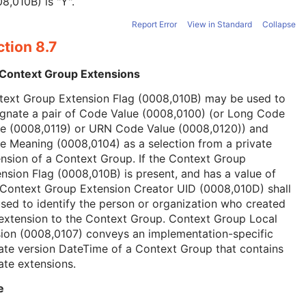
8,010B) is "Y".
Report Error
View in Standard
Collapse
tion 8.7
 Context Group Extensions
text Group Extension Flag (0008,010B) may be used to
ignate a pair of Code Value (0008,0100) (or Long Code
ue (0008,0119) or URN Code Value (0008,0120)) and
 Meaning (0008,0104) as a selection from a private
nsion of a Context Group. If the Context Group
nsion Flag (0008,010B) is present, and has a value of
 Context Group Extension Creator UID (0008,010D) shall
sed to identify the person or organization who created
extension to the Context Group. Context Group Local
ion (0008,0107) conveys an implementation-specific
ate version DateTime of a Context Group that contains
ate extensions.
e