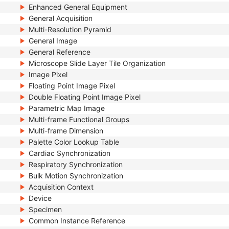
Enhanced General Equipment
General Acquisition
Multi-Resolution Pyramid
General Image
General Reference
Microscope Slide Layer Tile Organization
Image Pixel
Floating Point Image Pixel
Double Floating Point Image Pixel
Parametric Map Image
Multi-frame Functional Groups
Multi-frame Dimension
Palette Color Lookup Table
Cardiac Synchronization
Respiratory Synchronization
Bulk Motion Synchronization
Acquisition Context
Device
Specimen
Common Instance Reference