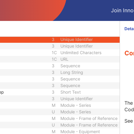
1C
Date Time
Join Innol
1C
Date Time
3
Code String
1C
Unique Identifier
Deta
3
Code String
3
Unique Identifier
3
Unique Identifier
Con
1C
Unlimited Characters
1C
URL
3
Sequence
3
Long String
3
Sequence
3
Sequence
ep
3
Short Text
3
Unique Identifier
The 
M
Module - Series
Cod
U
Module - Series
M
Module - Frame of Reference
Se
U
Module - Frame of Reference
M
Module - Equipment