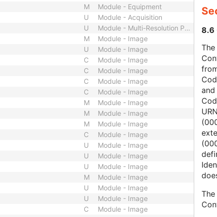
M
Module - Equipment
Sec
U
Module - Acquisition
U
Module - Multi-Resolution Pyramid
8.6 
M
Module - Image
The 
U
Module - Image
Con
C
Module - Image
from
C
Module - Image
Cod
C
Module - Image
and
C
Module - Image
Cod
M
Module - Image
URN
M
Module - Image
(00
M
Module - Image
ext
C
Module - Image
(000
U
Module - Image
defi
U
Module - Image
Iden
U
Module - Image
does
M
Module - Image
U
Module - Image
The 
U
Module - Image
Con
C
Module - Image