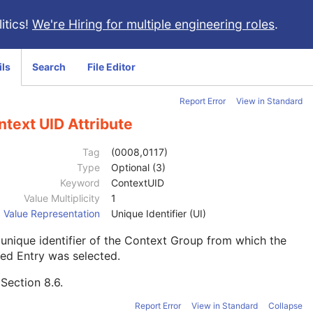
itics!
We're Hiring for multiple engineering roles
.
ils
Search
File Editor
Report Error
View in Standard
text UID Attribute
Tag
(0008,0117)
Type
Optional (3)
Keyword
ContextUID
Value Multiplicity
1
Value Representation
Unique Identifier (UI)
unique identifier of the Context Group from which the
ed Entry was selected.
e
Section 8.6
.
Report Error
View in Standard
Collapse