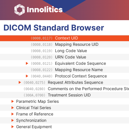
(0008,0105)
Context Group Version
(0008,0106)
Context Group Local Version
(0008,0107)
Context Group Extension Flag
(0008,010B)
DICOM
Standard
Context Group Extension Creator UID
Browser
(0008,010D)
Context Identifier
(0008,010F)
Context UID
(0008,0117)
Mapping Resource UID
(0008,0118)
Long Code Value
(0008,0119)
URN Code Value
(0008,0120)
Equivalent Code Sequence
(0008,0121)
Mapping Resource Name
(0008,0122)
Protocol Context Sequence
(0040,0440)
Request Attributes Sequence
(0040,0275)
Comments on the Performed Procedure St
(0040,0280)
Treatment Session UID
(300A,0700)
Parametric Map Series
Clinical Trial Series
Frame of Reference
Synchronization
General Equipment