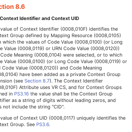
tion 8.6
Context Identifier and Context UID
value of Context Identifier (0008,010F) identifies the
text Group defined by Mapping Resource (0008,0105)
 which the values of Code Value (0008,0100) (or Long
e Value (0008,0119) or URN Code Value (0008,0120))
 Code Meaning (0008,0104) were selected, or to which
e Value (0008,0100) (or Long Code Value (0008,0119) or
 Code Value (0008,0120)) and Code Meaning
08,0104) have been added as a private Context Group
ension (see
Section 8.7
). The Context Identifier
8,010F) Attribute uses VR CS, and for Context Groups
ned in
PS3.16
the value shall be the Context Group
tifier as a string of digits without leading zeros, and
 not include the string "CID".
value of Context UID (0008,0117) uniquely identifies the
text Group. See
PS3.6
.