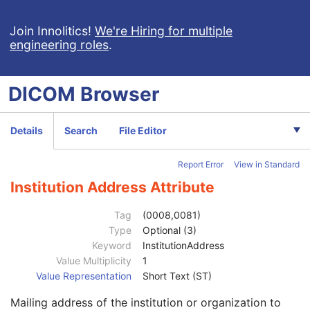
Intravascular Optical Coherence Tomography Image
Ophthalmic Thickness Map
Join Innolitics!
We're Hiring for multiple
engineering roles
.
Surface Scan Mesh
Surface Scan Point Cloud
Legacy Converted Enhanced CT Image
DICOM
Browser
Legacy Converted Enhanced MR Image
Legacy Converted Enhanced PET Image
Corneal Topography Map
Details
Search
File Editor
Breast Projection X-Ray Image
Parametric Map
Report Error
View in Standard
Patient
M
Clinical Trial Subject
U
Institution Address Attribute
General Study
M
Study Date
2
Tag
(0008,0081)
Study Time
2
Type
Optional (3)
Accession Number
2
Keyword
InstitutionAddress
Issuer of Accession Number Sequence
3
Value Multiplicity
1
Referring Physician's Name
2
Value Representation
Short Text (ST)
Referring Physician Identification Sequence
3
Mailing address of the institution or organization to
Consulting Physician's Name
3