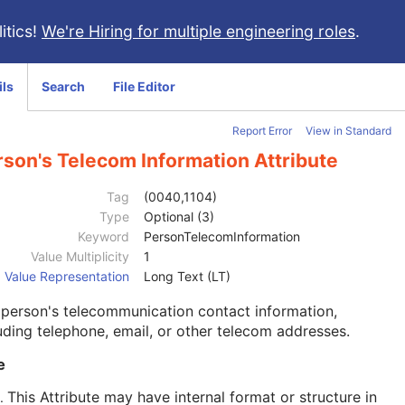
itics!
We're Hiring for multiple engineering roles
.
ils
Search
File Editor
Report Error
View in Standard
rson's Telecom Information Attribute
Tag
(0040,1104)
Type
Optional (3)
Keyword
PersonTelecomInformation
Value Multiplicity
1
Value Representation
Long Text (LT)
person's telecommunication contact information,
uding telephone, email, or other telecom addresses.
e
This Attribute may have internal format or structure in