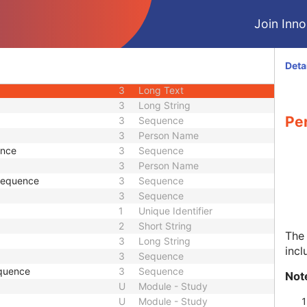
3
Long String
Join Innol
equence
3
Sequence
1
Sequence
3
Short Text
Deta
3
Long String
3
Long Text
3
Long String
Pe
3
Sequence
3
Person Name
ence
3
Sequence
3
Person Name
 Sequence
3
Sequence
3
Sequence
1
Unique Identifier
2
Short String
The 
3
Long String
incl
3
Sequence
quence
3
Sequence
Not
U
Module - Study
U
Module - Study