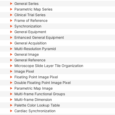
General Series
Parametric Map Series
Clinical Trial Series
Frame of Reference
Synchronization
General Equipment
Enhanced General Equipment
General Acquisition
Multi-Resolution Pyramid
General Image
General Reference
Microscope Slide Layer Tile Organization
Image Pixel
Floating Point Image Pixel
Double Floating Point Image Pixel
Parametric Map Image
Multi-frame Functional Groups
Multi-frame Dimension
Palette Color Lookup Table
Cardiac Synchronization