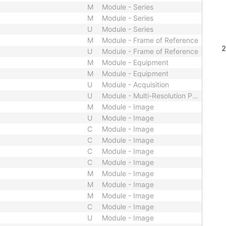
M
Module - Series
M
Module - Series
U
Module - Series
M
Module - Frame of Reference
U
Module - Frame of Reference
M
Module - Equipment
M
Module - Equipment
U
Module - Acquisition
U
Module - Multi-Resolution Pyramid
M
Module - Image
U
Module - Image
C
Module - Image
C
Module - Image
C
Module - Image
C
Module - Image
M
Module - Image
M
Module - Image
M
Module - Image
C
Module - Image
U
Module - Image