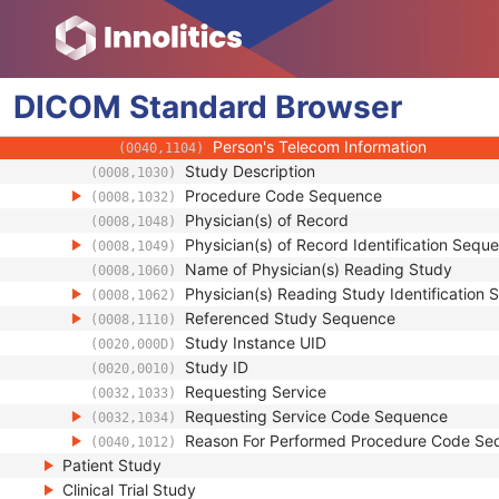
(0008,0082)
Institutional Department Name
(0008,1040)
Institutional Department Type Code S
(0008,1041)
Person Identification Code Sequence
(0040,1101)
DICOM
Standard
Person's Address
Browser
(0040,1102)
Person's Telephone Numbers
(0040,1103)
Person's Telecom Information
(0040,1104)
Study Description
(0008,1030)
Procedure Code Sequence
(0008,1032)
Physician(s) of Record
(0008,1048)
Physician(s) of Record Identification Sequ
(0008,1049)
Name of Physician(s) Reading Study
(0008,1060)
Physician(s) Reading Study Identification
(0008,1062)
Referenced Study Sequence
(0008,1110)
Study Instance UID
(0020,000D)
Study ID
(0020,0010)
Requesting Service
(0032,1033)
Requesting Service Code Sequence
(0032,1034)
Reason For Performed Procedure Code Se
(0040,1012)
Patient Study
Clinical Trial Study