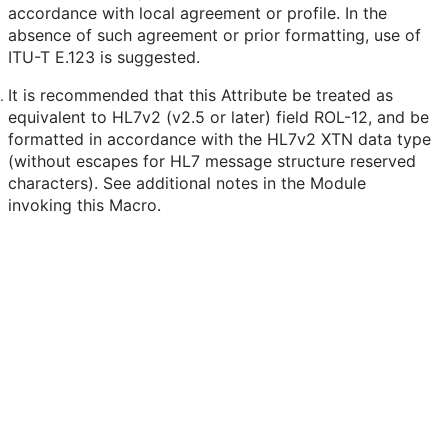
accordance with local agreement or profile. In the
absence of such agreement or prior formatting, use of
ITU-T E.123 is suggested.
It is recommended that this Attribute be treated as
equivalent to HL7v2 (v2.5 or later) field ROL-12, and be
formatted in accordance with the HL7v2 XTN data type
(without escapes for HL7 message structure reserved
characters). See additional notes in the Module
invoking this Macro.