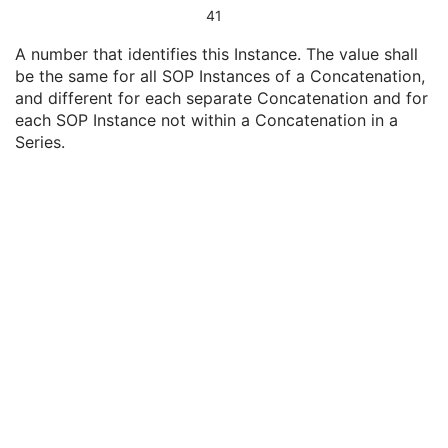
Content Date
1
41
Content Time
1
A number that identifies this Instance. The value shall
Instance Number
1
be the same for all SOP Instances of a Concatenation,
SOP Instance UID of Concatenation Source
1C
and different for each separate Concatenation and for
Concatenation UID
1C
each SOP Instance not within a Concatenation in a
In-concatenation Number
1C
Series.
In-concatenation Total Number
3
Concatenation Frame Offset Number
1C
Stereo Pairs Present
3
Number of Frames
1
Representative Frame Number
3
Shared Functional Groups Sequence
1
Per-Frame Functional Groups Sequence
1C
Encapsulated Pixel Data Value Total Length
3
Multi-frame Dimension
M
Palette Color Lookup Table
C
Cardiac Synchronization
U
Respiratory Synchronization
U
Bulk Motion Synchronization
U
Acquisition Context
M