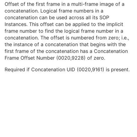
In-concatenation Number
1C
Offset of the first frame in a multi-frame image of a
In-concatenation Total Number
3
concatenation. Logical frame numbers in a
Concatenation Frame Offset Number
1C
concatenation can be used across all its SOP
Stereo Pairs Present
3
Instances. This offset can be applied to the implicit
Number of Frames
1
frame number to find the logical frame number in a
Representative Frame Number
3
concatenation. The offset is numbered from zero; i.e.,
Shared Functional Groups Sequence
1
the instance of a concatenation that begins with the
Per-Frame Functional Groups Sequence
1C
first frame of the concatenation has a Concatenation
Encapsulated Pixel Data Value Total Length
3
Frame Offset Number (0020,9228) of zero.
Multi-frame Dimension
M
Required if Concatenation UID (0020,9161) is present.
Palette Color Lookup Table
C
Cardiac Synchronization
U
Respiratory Synchronization
U
Bulk Motion Synchronization
U
Acquisition Context
M
Device
U
Specimen
U
Common Instance Reference
C
SOP Common
M
Frame Extraction
C