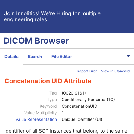
Clinical Trial Study
U
General Series
M
Join Innolitics!
We're Hiring for multiple
engineering roles
.
Parametric Map Series
M
Clinical Trial Series
U
Frame of Reference
M
DICOM
Browser
Synchronization
U
General Equipment
M
Enhanced General Equipment
M
Details
Search
File Editor
General Acquisition
U
Multi-Resolution Pyramid
U
Report Error
View in Standard
General Image
M
General Reference
U
Concatenation UID Attribute
Microscope Slide Layer Tile Organization
C
Image Pixel
C
Tag
(0020,9161)
Floating Point Image Pixel
C
Type
Conditionally Required (1C)
Double Floating Point Image Pixel
C
Keyword
ConcatenationUID
Parametric Map Image
M
Value Multiplicity
1
Multi-frame Functional Groups
M
Value Representation
Unique Identifier (UI)
Content Date
1
Identifier of all SOP Instances that belong to the same
Content Time
1