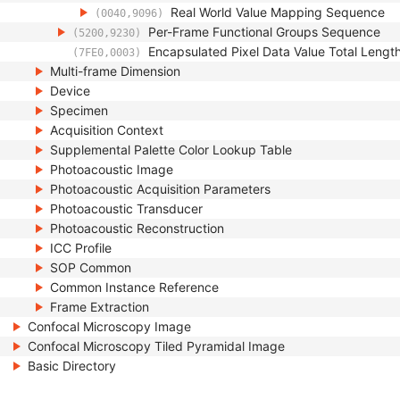
Real World Value Mapping Sequence
(0040,9096)
Per-Frame Functional Groups Sequence
(5200,9230)
Encapsulated Pixel Data Value Total Lengt
(7FE0,0003)
Multi-frame Dimension
Device
Specimen
Acquisition Context
Supplemental Palette Color Lookup Table
Photoacoustic Image
Photoacoustic Acquisition Parameters
Photoacoustic Transducer
Photoacoustic Reconstruction
ICC Profile
SOP Common
Common Instance Reference
Frame Extraction
Confocal Microscopy Image
Confocal Microscopy Tiled Pyramidal Image
Basic Directory