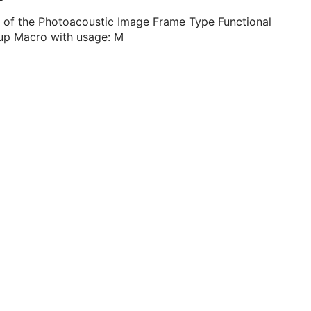
 of the Photoacoustic Image Frame Type Functional
up Macro with usage: M