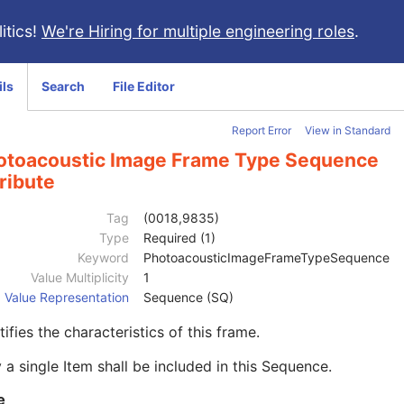
itics!
We're Hiring for multiple engineering roles
.
ils
Search
File Editor
Report Error
View in Standard
otoacoustic Image Frame Type Sequence
ribute
Tag
(0018,9835)
Type
Required (1)
Keyword
PhotoacousticImageFrameTypeSequence
Value Multiplicity
1
Value Representation
Sequence (SQ)
tifies the characteristics of this frame.
 a single Item shall be included in this Sequence.
e