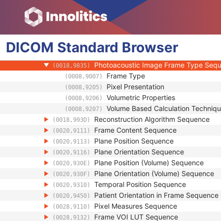
(0008,1140)
Derivation Image Sequence
(0008,9124)
Contrast/Bolus Usage Sequence
(0018,9341)
Frame Display Shutter Sequence
(0018,9472)
DICOM
Standard
Image Data Type Sequence
Browser
(0018,9807)
Photoacoustic Excitation Characterist
(0018,9821)
Photoacoustic Image Frame Type Seq
(0018,9835)
Frame Type
(0008,9007)
Pixel Presentation
(0008,9205)
Volumetric Properties
(0008,9206)
Volume Based Calculation Techniq
(0008,9207)
Reconstruction Algorithm Sequence
(0018,993D)
Frame Content Sequence
(0020,9111)
Plane Position Sequence
(0020,9113)
Plane Orientation Sequence
(0020,9116)
Plane Position (Volume) Sequence
(0020,930E)
Plane Orientation (Volume) Sequence
(0020,930F)
Temporal Position Sequence
(0020,9310)
Patient Orientation in Frame Sequence
(0020,9450)
Pixel Measures Sequence
(0028,9110)
Frame VOI LUT Sequence
(0028,9132)