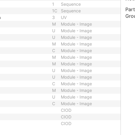
1
Sequence
Part
1C
Sequence
Gro
h
3
UV
M
Module - Image
U
Module - Image
U
Module - Image
M
Module - Image
C
Module - Image
M
Module - Image
M
Module - Image
U
Module - Image
U
Module - Image
C
Module - Image
M
Module - Image
U
Module - Image
C
Module - Image
CIOD
CIOD
CIOD