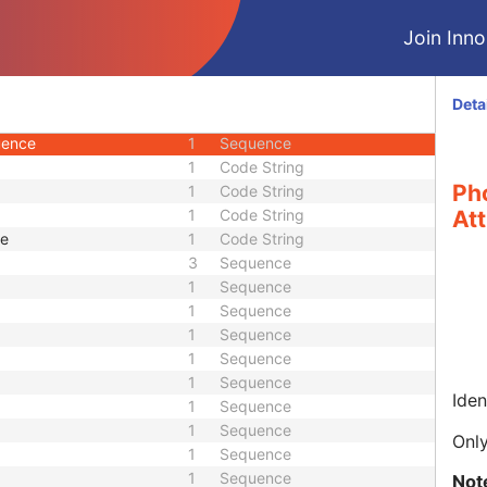
2
Sequence
Join Innol
1
Sequence
1
Sequence
1
Sequence
Deta
ics Sequence
1
Sequence
uence
1
Sequence
1
Code String
Ph
1
Code String
1
Code String
Att
ue
1
Code String
3
Sequence
1
Sequence
1
Sequence
1
Sequence
1
Sequence
1
Sequence
Iden
1
Sequence
1
Sequence
Only
1
Sequence
1
Sequence
Not