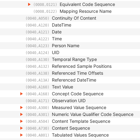
Equivalent Code Sequence
(0008,0121)
Mapping Resource Name
(0008,0122)
Continuity Of Content
(0040,A050)
DateTime
(0040,A120)
Date
(0040,A121)
Time
(0040,A122)
Person Name
(0040,A123)
UID
(0040,A124)
Temporal Range Type
(0040,A130)
Referenced Sample Positions
(0040,A132)
Referenced Time Offsets
(0040,A138)
Referenced DateTime
(0040,A13A)
Text Value
(0040,A160)
Concept Code Sequence
(0040,A168)
Observation UID
(0040,A171)
Measured Value Sequence
(0040,A300)
Numeric Value Qualifier Code Sequence
(0040,A301)
Content Template Sequence
(0040,A504)
Content Sequence
(0040,A730)
Tabulated Values Sequence
(0040,A801)