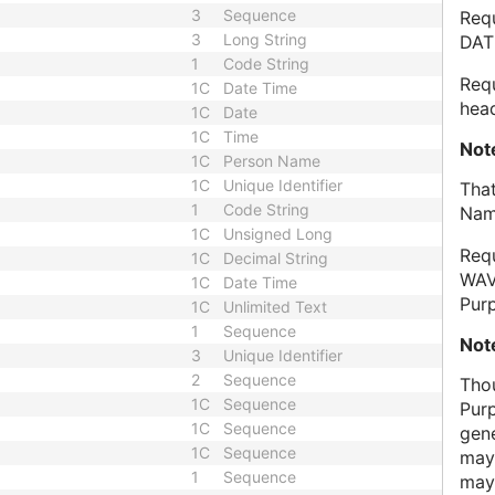
3
Sequence
Req
3
Long String
DAT
1
Code String
Req
1C
Date Time
head
1C
Date
1C
Time
Not
1C
Person Name
1C
Unique Identifier
That
1
Code String
Nam
1C
Unsigned Long
Req
1C
Decimal String
WAV
1C
Date Time
Pur
1C
Unlimited Text
1
Sequence
Not
3
Unique Identifier
2
Sequence
Tho
1C
Sequence
Pur
1C
Sequence
gen
1C
Sequence
may
1
Sequence
may 