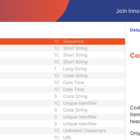
M
Module - SR Document
Join Innol
M
Module - SR Document
1
Sequence
1C
Date Time
Deta
1
Code String
1C
Sequence
1C
Short String
Co
1C
Short String
1C
Short String
1
Long String
1C
Code String
1C
Date Time
1C
Date Time
3
Code String
1C
Unique Identifier
Code
3
Code String
Item
3
Unique Identifier
hea
3
Unique Identifier
1C
Unlimited Characters
Only
1C
URL