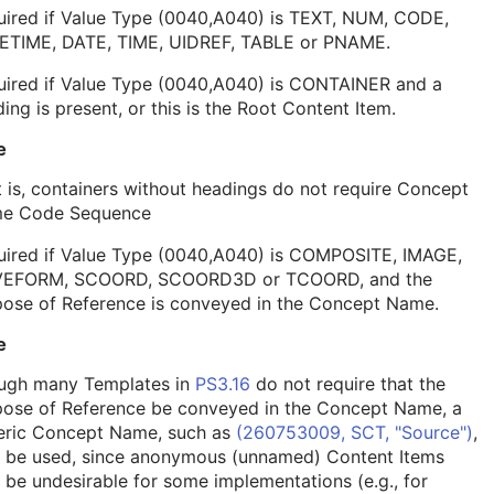
uired if Value Type (0040,A040) is TEXT, NUM, CODE,
ETIME, DATE, TIME, UIDREF, TABLE or PNAME.
uired if Value Type (0040,A040) is CONTAINER and a
ing is present, or this is the Root Content Item.
e
 is, containers without headings do not require Concept
e Code Sequence
uired if Value Type (0040,A040) is COMPOSITE, IMAGE,
EFORM, SCOORD, SCOORD3D or TCOORD, and the
pose of Reference is conveyed in the Concept Name.
e
ugh many Templates in
PS3.16
do not require that the
pose of Reference be conveyed in the Concept Name, a
eric Concept Name, such as
(260753009, SCT, "Source")
,
 be used, since anonymous (unnamed) Content Items
be undesirable for some implementations (e.g., for