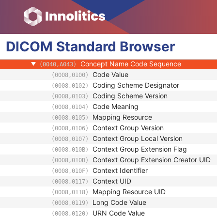
SR Document General
SR Document Content
Referenced SOP Sequence
(0008,1199)
DICOM
Standard
Observation DateTime
Browser
(0040,A032)
Value Type
(0040,A040)
Concept Name Code Sequence
(0040,A043)
Code Value
(0008,0100)
Coding Scheme Designator
(0008,0102)
Coding Scheme Version
(0008,0103)
Code Meaning
(0008,0104)
Mapping Resource
(0008,0105)
Context Group Version
(0008,0106)
Context Group Local Version
(0008,0107)
Context Group Extension Flag
(0008,010B)
Context Group Extension Creator UID
(0008,010D)
Context Identifier
(0008,010F)
Context UID
(0008,0117)
Mapping Resource UID
(0008,0118)
Long Code Value
(0008,0119)
URN Code Value
(0008,0120)