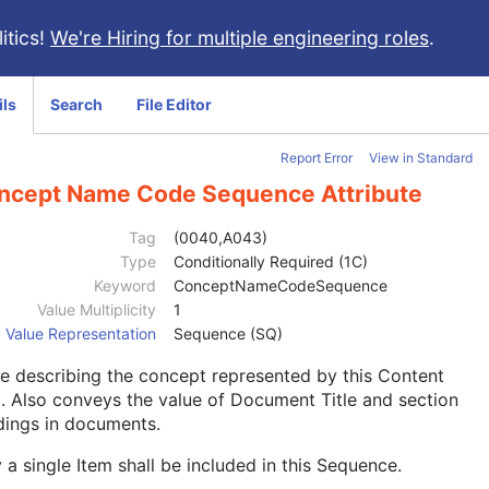
itics!
We're Hiring for multiple engineering roles
.
ils
Search
File Editor
Report Error
View in Standard
ncept Name Code Sequence Attribute
Tag
(0040,A043)
Type
Conditionally Required (1C)
Keyword
ConceptNameCodeSequence
Value Multiplicity
1
Value Representation
Sequence (SQ)
 describing the concept represented by this Content
. Also conveys the value of Document Title and section
dings in documents.
 a single Item shall be included in this Sequence.