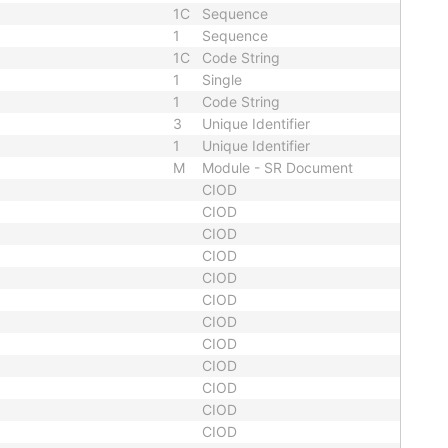
1C
Sequence
1
Sequence
1C
Code String
1
Single
1
Code String
3
Unique Identifier
1
Unique Identifier
M
Module - SR Document
CIOD
CIOD
CIOD
CIOD
CIOD
CIOD
CIOD
CIOD
CIOD
CIOD
CIOD
CIOD