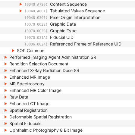
Content Sequence
(0040,A730)
Tabulated Values Sequence
(0040,A801)
Pixel Origin Interpretation
(0048,0301)
Graphic Data
(0070,0022)
Graphic Type
(0070,0023)
Fiducial UID
(0070,031A)
Referenced Frame of Reference UID
(3006,0024)
SOP Common
Performed Imaging Agent Administration SR
Rendition Selection Document
Enhanced X-Ray Radiation Dose SR
Enhanced MR Image
MR Spectroscopy
Enhanced MR Color Image
Raw Data
Enhanced CT Image
Spatial Registration
Deformable Spatial Registration
Spatial Fiducials
Ophthalmic Photography 8 Bit Image