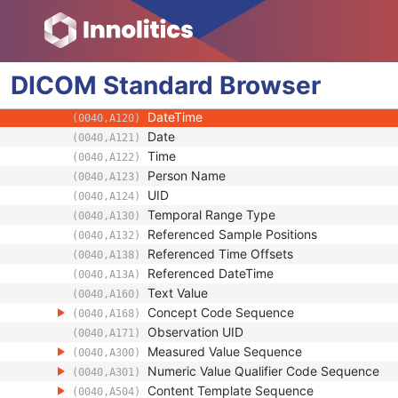
Referenced SOP Sequence
(0008,1199)
Observation DateTime
(0040,A032)
Value Type
(0040,A040)
DICOM
Standard
Concept Name Code Sequence
Browser
(0040,A043)
Continuity Of Content
(0040,A050)
DateTime
(0040,A120)
Date
(0040,A121)
Time
(0040,A122)
Person Name
(0040,A123)
UID
(0040,A124)
Temporal Range Type
(0040,A130)
Referenced Sample Positions
(0040,A132)
Referenced Time Offsets
(0040,A138)
Referenced DateTime
(0040,A13A)
Text Value
(0040,A160)
Concept Code Sequence
(0040,A168)
Observation UID
(0040,A171)
Measured Value Sequence
(0040,A300)
Numeric Value Qualifier Code Sequence
(0040,A301)
Content Template Sequence
(0040,A504)