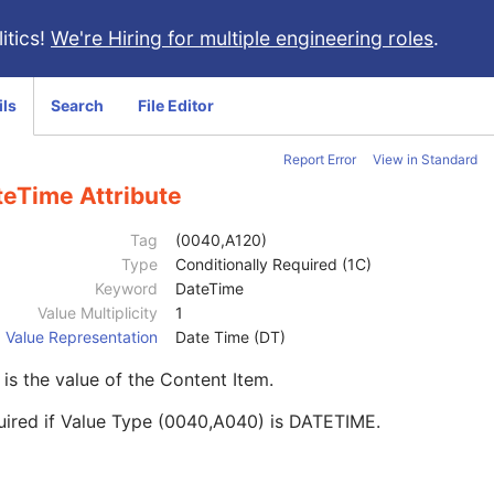
itics!
We're Hiring for multiple engineering roles
.
ils
Search
File Editor
Report Error
View in Standard
teTime Attribute
Tag
(0040,A120)
Type
Conditionally Required (1C)
Keyword
DateTime
Value Multiplicity
1
Value Representation
Date Time (DT)
 is the value of the Content Item.
uired if Value Type (0040,A040) is DATETIME.