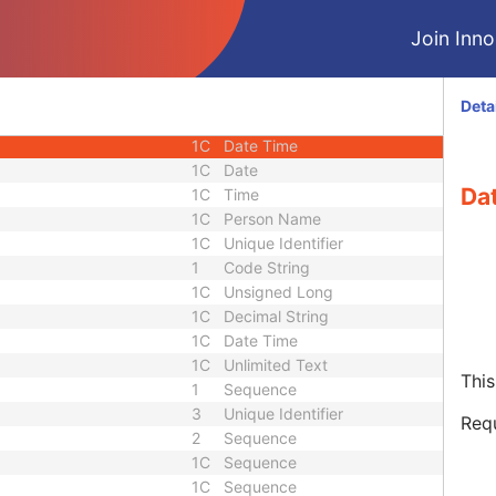
1
Sequence
Join Innol
1C
Date Time
1
Code String
1C
Sequence
Deta
1
Code String
1C
Date Time
1C
Date
Da
1C
Time
1C
Person Name
1C
Unique Identifier
1
Code String
1C
Unsigned Long
1C
Decimal String
1C
Date Time
1C
Unlimited Text
This
1
Sequence
3
Unique Identifier
Req
2
Sequence
1C
Sequence
1C
Sequence