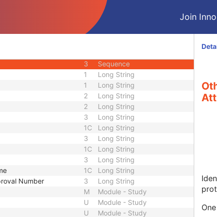
U
Module - Patient
Join Innol
1
Long String
1
Long String
2
Long String
Deta
3
Long String
3
Sequence
1
Long String
Oth
1
Long String
2
Long String
Att
2
Long String
3
Long String
1C
Long String
3
Long String
1C
Long String
3
Long String
ame
1C
Long String
Iden
pproval Number
3
Long String
prot
M
Module - Study
U
Module - Study
One 
U
Module - Study