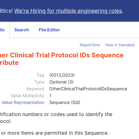
itics!
We're Hiring for multiple engineering roles
.
ils
Search
File Editor
Report Error
View in Standard
er Clinical Trial Protocol IDs Sequence
ribute
Tag
(0012,0023)
Type
Optional (3)
Keyword
OtherClinicalTrialProtocolIDsSequence
Value Multiplicity
1
Value Representation
Sequence (SQ)
tification numbers or codes used to identify the
ocol.
or more Items are permitted in this Sequence.