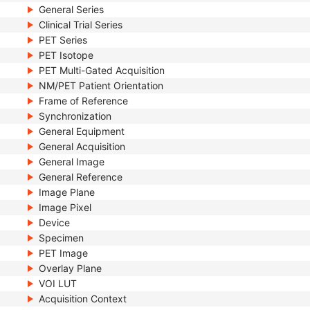
General Series
Clinical Trial Series
PET Series
PET Isotope
PET Multi-Gated Acquisition
NM/PET Patient Orientation
Frame of Reference
Synchronization
General Equipment
General Acquisition
General Image
General Reference
Image Plane
Image Pixel
Device
Specimen
PET Image
Overlay Plane
VOI LUT
Acquisition Context