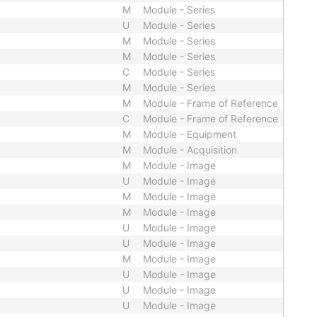
M
Module - Series
U
Module - Series
M
Module - Series
M
Module - Series
C
Module - Series
M
Module - Series
M
Module - Frame of Reference
C
Module - Frame of Reference
M
Module - Equipment
M
Module - Acquisition
M
Module - Image
U
Module - Image
M
Module - Image
M
Module - Image
U
Module - Image
U
Module - Image
M
Module - Image
U
Module - Image
U
Module - Image
U
Module - Image