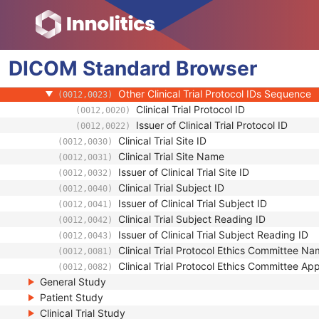
Clinical Trial Subject
Clinical Trial Sponsor Name
(0012,0010)
Clinical Trial Protocol ID
(0012,0020)
DICOM
Standard
Clinical Trial Protocol Name
Browser
(0012,0021)
Issuer of Clinical Trial Protocol ID
(0012,0022)
Other Clinical Trial Protocol IDs Sequence
(0012,0023)
Clinical Trial Protocol ID
(0012,0020)
Issuer of Clinical Trial Protocol ID
(0012,0022)
Clinical Trial Site ID
(0012,0030)
Clinical Trial Site Name
(0012,0031)
Issuer of Clinical Trial Site ID
(0012,0032)
Clinical Trial Subject ID
(0012,0040)
Issuer of Clinical Trial Subject ID
(0012,0041)
Clinical Trial Subject Reading ID
(0012,0042)
Issuer of Clinical Trial Subject Reading ID
(0012,0043)
Clinical Trial Protocol Ethics Committee N
(0012,0081)
Clinical Trial Protocol Ethics Committee A
(0012,0082)
General Study
Patient Study
Clinical Trial Study